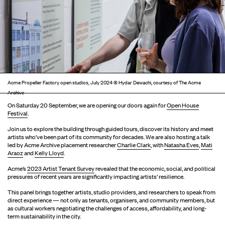
Acme Propeller Factory open studios, July 2024 © Hydar Dewachi, courtesy of The Acme
Archive
On Saturday 20 September, we are opening our doors again for
Open House
Festival
.
Join us to explore the building through guided tours, discover its history and meet
artists who’ve been part of its community for decades. We are also hosting a talk
led by Acme Archive placement researcher
Charlie Clark
, with
Natasha Eves
,
Mati
Araoz
and
Kelly Lloyd
.
Acme’s
2023 Artist Tenant Survey
revealed that the economic, social, and political
pressures of recent years are significantly impacting artists’ resilience.
This panel brings together artists, studio providers, and researchers to speak from
direct experience — not only as tenants, organisers, and community members, but
as cultural workers negotiating the challenges of access, affordability, and long-
term sustainability in the city.