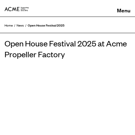
ACME
Open House Festival 2025
Home
News
Open House Festival 2025 at Acme
Propeller Factory