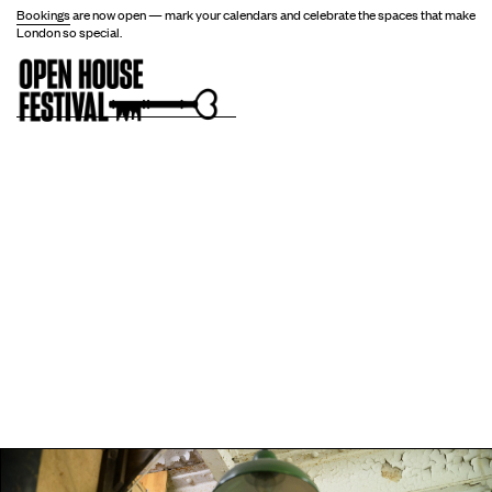
Bookings
are now open — mark your calendars and celebrate the spaces that make
London so special.