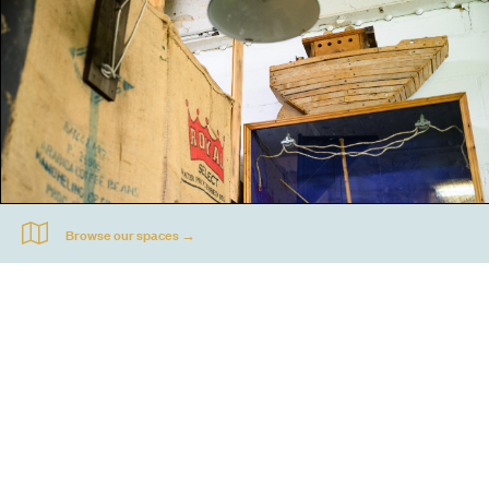
Jonathan Waller's studio at Acme Propeller Factory. Photograph by Matt Crossick, courtesy of
DACS.
Go
44 Copperfield Road, Bow
E:
mail@acme.org.uk
London E3 4RR
T: +44 (0)20 8981 6811
Accessibility
Equal Opportunities
Privacy Notice