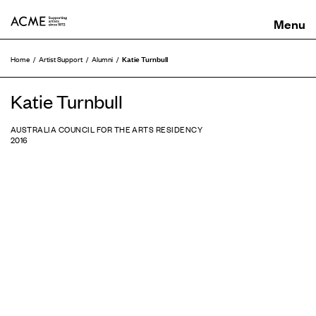
ACME
Katie Turnbull
Home
Artist Support
Alumni
Katie Turnbull
AUSTRALIA COUNCIL FOR THE ARTS RESIDENCY
2016