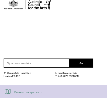
Go
44 Copperfield Road, Bow
E:
mail@acme.org.uk
London E3 4RR
T: +44 (0)20 8981 6811
Accessibility
Equal Opportunities
Privacy Notice