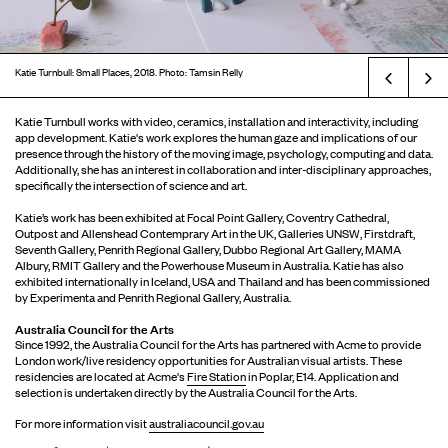
Katie Turnbull: Small Places, 2018. Photo: Tamsin Relly
Prev
Katie Turnbull works with video, ceramics, installation and interactivity, including
app development. Katie's work explores the human gaze and implications of our
presence through the history of the moving image, psychology, computing and data.
Additionally, she has an interest in collaboration and inter-disciplinary approaches,
specifically the intersection of science and art.
Katie’s work has been exhibited at Focal Point Gallery, Coventry Cathedral,
Outpost and Allenshead Contemprary Art in the UK, Galleries UNSW, Firstdraft,
Seventh Gallery, Penrith Regional Gallery, Dubbo Regional Art Gallery, MAMA
Albury, RMIT Gallery and the Powerhouse Museum in Australia. Katie has also
exhibited internationally in Iceland, USA and Thailand and has been commissioned
by Experimenta and Penrith Regional Gallery, Australia.
Australia Council for the Arts
Since 1992, the Australia Council for the Arts has partnered with Acme to provide
London work/live residency opportunities for Australian visual artists. These
residencies are located at Acme's
Fire Station
in Poplar, E14. Application and
selection is undertaken directly by the Australia Council for the Arts.
For more information visit
australiacouncil.gov.au