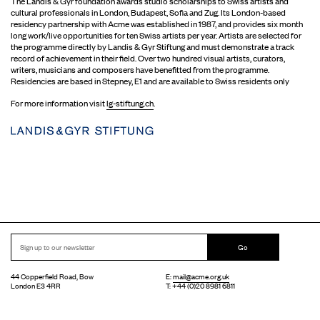
The Landis & Gyr foundation awards studio scholarships to Swiss artists and
cultural professionals in London, Budapest, Sofia and Zug. Its London-based
residency partnership with Acme was established in 1987, and provides six month
long work/live opportunities for ten Swiss artists per year. Artists are selected for
the programme directly by Landis & Gyr Stiftung and must demonstrate a track
record of achievement in their field. Over two hundred visual artists, curators,
writers, musicians and composers have benefitted from the programme.
Residencies are based in Stepney, E1 and are available to Swiss residents only
For more information visit
lg-stiftung.ch
.
Go
44 Copperfield Road, Bow
E:
mail@acme.org.uk
London E3 4RR
T: +44 (0)20 8981 6811