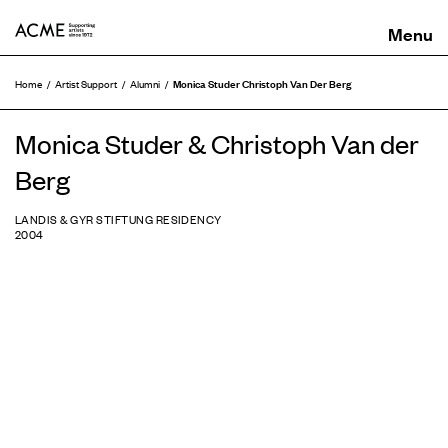
ACME
Monica Studer Christoph Van Der Berg
Home
Artist Support
Alumni
Monica Studer & Christoph Van der
Berg
LANDIS & GYR STIFTUNG RESIDENCY
2004