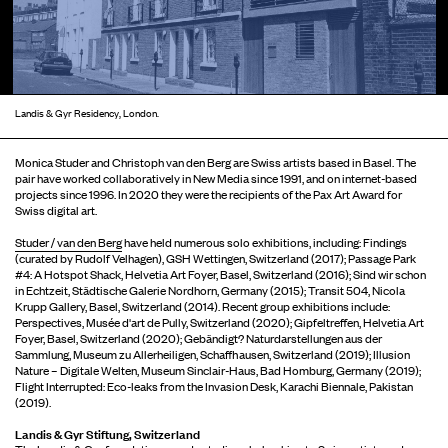
Landis & Gyr Residency, London.
Monica Studer and Christoph van den Berg are Swiss artists based in Basel. The
pair have worked collaboratively in New Media since 1991, and on internet-based
projects since 1996. In 2020 they were the recipients of the Pax Art Award for
Swiss digital art.
Studer / van den Berg
have held numerous solo exhibitions, including: Findings
(curated by Rudolf Velhagen), GSH Wettingen, Switzerland (2017); Passage Park
#4: A Hotspot Shack, Helvetia Art Foyer, Basel, Switzerland (2016); Sind wir schon
in Echtzeit, Städtische Galerie Nordhorn, Germany (2015); Transit 504, Nicola
Krupp Gallery, Basel, Switzerland (2014). Recent group exhibitions include:
Perspectives, Musée d'art de Pully, Switzerland (2020); Gipfeltreffen, Helvetia Art
Foyer, Basel, Switzerland (2020); Gebändigt? Naturdarstellungen aus der
Sammlung, Museum zu Allerheiligen, Schaffhausen, Switzerland (2019); Illusion
Nature – Digitale Welten, Museum Sinclair-Haus, Bad Homburg, Germany (2019);
Flight Interrupted: Eco-leaks from the Invasion Desk, Karachi Biennale, Pakistan
(2019).
Landis & Gyr Stiftung, Switzerland