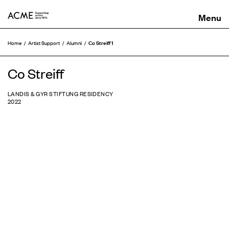
ACME
Co Streiff 1
Home
Artist Support
Alumni
Co Streiff
LANDIS & GYR STIFTUNG RESIDENCY
2022