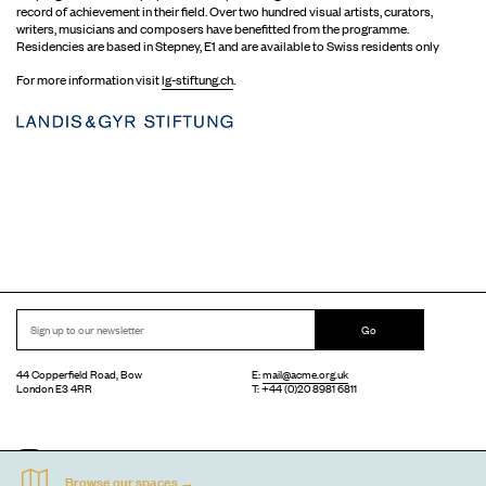
record of achievement in their field. Over two hundred visual artists, curators,
writers, musicians and composers have benefitted from the programme.
Residencies are based in Stepney, E1 and are available to Swiss residents only
For more information visit
lg-stiftung.ch
.
Go
44 Copperfield Road, Bow
E:
mail@acme.org.uk
London E3 4RR
T: +44 (0)20 8981 6811