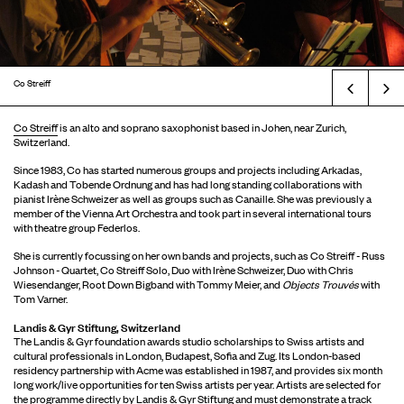
Co Streiff
Prev
Co Streiff
is an alto and soprano saxophonist based in Johen, near Zurich,
Switzerland.
Since 1983, Co has started numerous groups and projects including Arkadas,
Kadash and Tobende Ordnung and has had long standing collaborations with
pianist Irène Schweizer as well as groups such as Canaille. She was previously a
member of the Vienna Art Orchestra and took part in several international tours
with theatre group Federlos.
She is currently focussing on her own bands and projects, such as Co Streiff - Russ
Johnson - Quartet, Co Streiff Solo, Duo with Irène Schweizer, Duo with Chris
Wiesendanger, Root Down Bigband with Tommy Meier, and
Objects Trouvés
with
Tom Varner.
Landis & Gyr Stiftung, Switzerland
The Landis & Gyr foundation awards studio scholarships to Swiss artists and
cultural professionals in London, Budapest, Sofia and Zug. Its London-based
residency partnership with Acme was established in 1987, and provides six month
long work/live opportunities for ten Swiss artists per year. Artists are selected for
the programme directly by Landis & Gyr Stiftung and must demonstrate a track