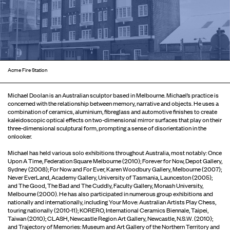
Acme Fire Station
Michael Doolan is an Australian sculptor based in Melbourne. Michael’s practice is
concerned with the relationship between memory, narrative and objects. He uses a
combination of ceramics, aluminium, fibreglass and automotive finishes to create
kaleidoscopic optical effects on two-dimensional mirror surfaces that play on their
three-dimensional sculptural form, prompting a sense of disorientation in the
onlooker.
Michael has held various solo exhibitions throughout Australia, most notably: Once
Upon A Time, Federation Square Melbourne (2010); Forever for Now, Depot Gallery,
Sydney (2008); For Now and For Ever, Karen Woodbury Gallery, Melbourne (2007);
Never EverLand, Academy Gallery, University of Tasmania, Launceston (2005);
and The Good, The Bad and The Cuddly, Faculty Gallery, Monash University,
Melbourne (2000). He has also participated in numerous group exhibitions and
nationally and internationally, including Your Move: Australian Artists Play Chess,
touring nationally (2010-11); KORERO, International Ceramics Biennale, Taipei,
Taiwan (2010); CLASH, Newcastle Region Art Gallery, Newcastle, N.S.W. (2010);
and Trajectory of Memories: Museum and Art Gallery of the Northern Territory and