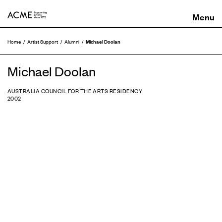
ACME
Michael Doolan
Home
Artist Support
Alumni
Michael Doolan
AUSTRALIA COUNCIL FOR THE ARTS RESIDENCY
2002