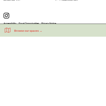
Accessibility
Equal Opportunities
Privacy Notice
Acme Artists' Studios Ltd. Reg No. IP030662.
A charity registered under the Co-operative and Community Benefits
Societies Act 2014 (Mutuals Public Register No. 30662R).
©
2026