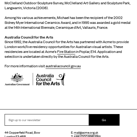
McClelland Outdoor Sculpture Survey, McClelland Art Gallery and Sculpture Park,
Langwarrin, Victoria (2008).
Among his various achievements, Michael has been the recipient of the 2002
Sidney Myer International Ceramics Award, and in 1995 was awarded a gold medal
at the 14th International Biennale, Ceramique d’Art, Vallauris, France.
Australia Council for the Arts
Since 1992, the Australia Council for the Arts has partnered with Acme to provide
London work/live residency opportunities for Australian visual artists. These
residencies are located at Acme's
Fire Station
in Poplar, E14. Application and
selection is undertaken directly by the Australia Council for the Arts.
For more information visit
australiacouncil.gov.au
Go
44 Copperfield Road, Bow
E:
mail@acme.org.uk
London E3 4RR
T: +44 (0)20 8981 6811