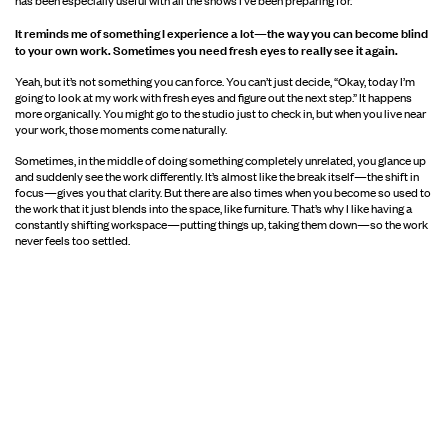
It reminds me of something I experience a lot—the way you can become blind
to your own work. Sometimes you need fresh eyes to really see it again.
Yeah, but it’s not something you can force. You can’t just decide, “Okay, today I’m
going to look at my work with fresh eyes and figure out the next step.” It happens
more organically. You might go to the studio just to check in, but when you live near
your work, those moments come naturally.
Sometimes, in the middle of doing something completely unrelated, you glance up
and suddenly see the work differently. It’s almost like the break itself—the shift in
focus—gives you that clarity. But there are also times when you become so used to
the work that it just blends into the space, like furniture. That’s why I like having a
constantly shifting workspace—putting things up, taking them down—so the work
never feels too settled.