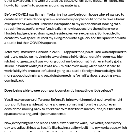
other way around. The work dictates the space. When I go to sleep, I’m figuring out
how to fit myself into a corner around my materials.
Before COVID, I was living in Yorkshire in a two-bedroom house where I wanted to
create an artist residency space—somewhere people could come to take a break,
even just for a weekend. This was in response to my experience of looking for a
retreat-like space for myself and realising how inaccessible the options were.
Hostels had gendered dorms, and residencies were expensive. So, I decided to
create my own space. I turned my living room into a gallery and the spare room into
a studio but then COVID happened.
After that, I moved to London in 2022—I applied for a job at Tate, was surprised to
get it, and ended up moving into a warehouse in North London. My room was big-
ish, but not great, and I was working out of my bedroom at first. I eventually got a
studio in Wandsworth, but it was a 25-minute cycle away, which made it hard to
work fluidly. My process isn’t about going to a studio for eight hours straight; it’s
more about dipping in and out, doing something for half an hour, stepping away,
coming back.
Does being able to see your work constantly
impact how it develops?
Yes, it makes such a difference. Before, I’d bring work home but not have the right
tools, or I’d have an idea at home and need something from the studio. I even
considered moving back to Yorkshire to restart the residency idea, but then this
space came along, and it just made sense.
Now, everything’s in one place. I can put work on the walls, live with it, see it every
day, and adjust things as I go. It’s like having a gallery built into my workspace, which
has been especially useful with all the shows I’ve been preparing for.