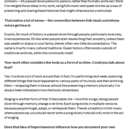
similarly—it’s passed down person to person, rather than formally archived. I think
I’ve merged those ideas in my work, using folk music and queer stories as a way of
preserving and sharing these histories that might otherwise be overlooked.
That makes a lot of sense—the connection between folk music and whose
voices get
heard.
Exactly. So much of history is passed down through people, particularly everyday,
lived experiences. It’s like when people start researching their ancestry; unless there
was wealth or status in your family, there’s often very little documentation. The
same is true for many cultural traditions. Queer history often exists outside of
traditional archives, within the community itself.
Your work often considers the body as a form of archive. Could you talk about
that?
Yes, I’ve done a lot of work around that. In fact, I’m performing next week, exploring
different things that have happened to various parts of my body and then archiving
them—wrapping them in tissue, almost like preserving a memory physically. I’ve
always been interested in how the body remembers.
Singing is another form of that. It fascinates me—how folk songs, being passed
down through memory, change over time. Each song exists in multiple versions
because people forget, adapt, or reinterpret them. There’s a tradition in folk music
where people say you should never write a song down; it should only exist in the act
of singing.
Does that idea of impermanence influence how you document your own