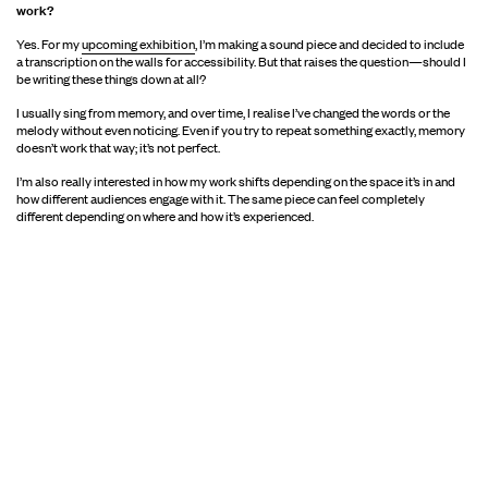
work?
Yes. For my
upcoming exhibition
, I’m making a sound piece and decided to include
a transcription on the walls for accessibility. But that raises the question—should I
be writing these things down at all?
I usually sing from memory, and over time, I realise I’ve changed the words or the
melody without even noticing. Even if you try to repeat something exactly, memory
doesn’t work that way; it’s not perfect.
I’m also really interested in how my work shifts depending on the space it’s in and
how different audiences engage with it. The same piece can feel completely
different depending on where and how it’s experienced.