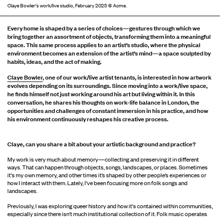
Claye Bowler's work/live studio, February 2025 © Acme.
Every home is shaped by a series of choices—gestures through which we
bring together an assortment of objects, transforming them into a meaningful
space. This same process applies to an artist’s studio, where the physical
environment becomes an extension of the artist’s mind—a space sculpted by
habits, ideas, and the act of making.
Claye Bowler
, one of our work/live artist tenants, is interested in how artwork
evolves depending on its surroundings. Since moving into a work/live space,
he finds himself not just working around his art but living within it. In this
conversation, he shares his thoughts on work-life balance in London, the
opportunities and challenges of constant immersion in his practice, and how
his environment continuously reshapes his creative process.
C
laye, can you share a bit about your artistic background and practice?
My work is very much about memory—collecting and preserving it in different
ways. That can happen through objects, songs, landscapes, or places. Sometimes
it's my own memory, and other times it’s shaped by other people’s experiences or
how I interact with them. Lately, I’ve been focusing more on folk songs and
landscapes.
Previously, I was exploring queer history and how it's contained within communities,
especially since there isn’t much institutional collection of it. Folk music operates