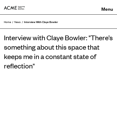
ACME
Interview With Claye Bowler
Home
News
Interview with Claye Bowler: "There’s
something about this space that
keeps me in a constant state of
reflection"