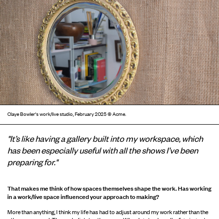
Claye Bowler's work/live studio, February 2025 © Acme.
"It’s like having a gallery built into my workspace, which
has been especially useful with all the shows I’ve been
preparing for."
That makes me think of how spaces themselves shape the work
. Has working
in a work/live space influenced your approach to making?
More than anything, I think my life has had to adjust around my work rather than the