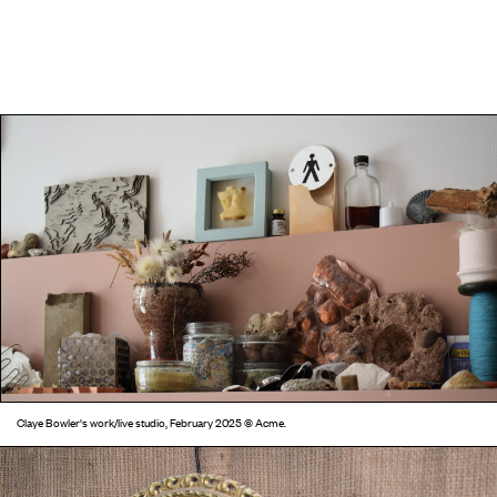
Claye Bowler's work/live studio, February 2025 © Acme.