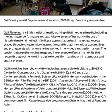
Gail Pickering in unit G Sugarhouse Work/Live studio, 2005 © Hugo Glendinning, Acme Archive
Gail Pickering
is a British artist primarily working with time-based media, including
moving image, performance and text. A key element of her work is the use of
historical material, not just in its literal appropriation but in its appearance as
staged through voice, mimicry, interruption and through the various accomplices
and protagonists with whom she has worked in her videos and performances. The
tension between the moving image and live presence offers an instability that
recurs throughout her work in a desire to position it and us within a temporal and
spatial present.
Gail’s work has been shown widely, including recent solo exhibitions at BALTIC
Centre for Contemporary Art, Gateshead (2014-15); and Centre d'art
Contemporain de la Ferme du Buisson, Paris (2014). Her work was included in the
58th London Film Festival at the BFI (2014); Assembly: A Survey of British Artists
Film and Video, Tate Britain (2014); X Baltic Triennial, CAC, Vilnius (2009); Event
Horizon, Royal Academy of Arts, London (2009); Volatile Dispersal, Whitechapel
Gallery, London (2009); Here We Dance, Tate Modern, London (2008); Neither
Either Nor Or, Kunstverein Stuttgart (2008); Nought to Sixty, ICA (2008). Her ICA-
commissioned film
Karaoke
was also broadcast on Channel 4 as part of Random
Acts.
Sugarhouse Work/Live Residency Programme