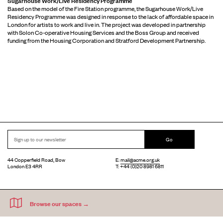
Based on the model of the Fire Station programme, the Sugarhouse Work/Live
Residency Programme was designed in response to the lack of affordable space in
London for artists to work and live in. The project was developed in partnership
with Solon Co-operative Housing Services and the Boss Group and received
funding from the Housing Corporation and Stratford Development Partnership.
Go
44 Copperfield Road, Bow
E:
mail@acme.org.uk
London E3 4RR
T: +44 (0)20 8981 6811
Accessibility
Equal Opportunities
Privacy Notice