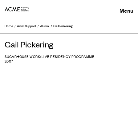
ACME
Gail Pickering
Home
Artist Support
Alumni
Gail Pickering
SUGARHOUSE WORK/LIVE RESIDENCY PROGRAMME
2007