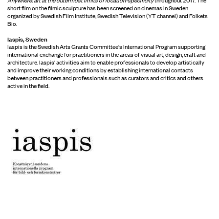
short film on the filmic sculpture has been screened on cinemas in Sweden
organized by Swedish Film Institute, Swedish Television (YT channel) and Folkets
Bio.
Iaspis, Sweden
Iaspis is the Swedish Arts Grants Committee's International Program supporting
international exchange for practitioners in the areas of visual art, design, craft and
architecture. Iaspis' activities aim to enable professionals to develop artistically
and improve their working conditions by establishing international contacts
between practitioners and professionals such as curators and critics and others
active in the field.