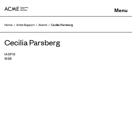
ACME
Cecilia Parsberg
Home
Artist Support
Alumni
Cecilia Parsberg
IASPIS
1998