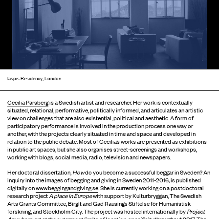
Iaspis Residency, London
Cecilia Parsberg
is a Swedish artist and researcher. Her work is contextually
situated, relational, performative, politically informed, and articulates an artistic
view on challenges that are also existential, political and aesthetic. A form of
participatory performance is involved in the production process one way or
another, with the projects clearly situated in time and space and developed in
relation to the public debate. Most of Cecilia’s works are presented as exhibitions
in public art spaces, but she also organises street-screenings and workshops,
working with blogs, social media, radio, television and newspapers.
Her doctoral dissertation,
How
do you become a successful beggar in Sweden? An
inquiry into the images of begging and giving in Sweden 2011-2016
,
is published
digitally on
www.beggingandgiving.se
. She is currently working on a postdoctoral
research project
A place in Europe
with support by Kulturbryggan, The Swedish
Arts Grants Committee, Birgit and Gad Rausings Stiftelse för Humanistisk
forskning, and Stockholm City. The project was hosted internationally by
Project
Anywhere: art at the outermost limits of location-specificity
throughout 2017. The