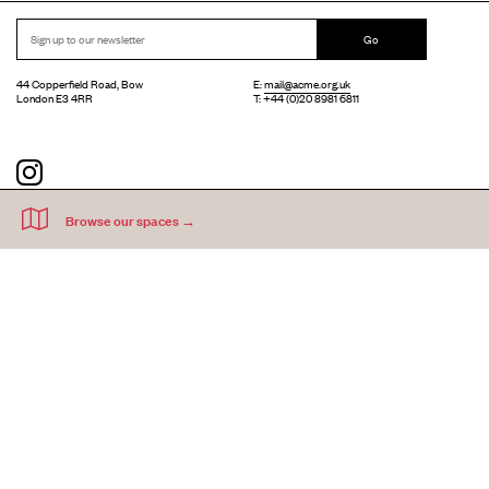
Go
44 Copperfield Road, Bow
E:
mail@acme.org.uk
London E3 4RR
T: +44 (0)20 8981 6811
Accessibility
Equal Opportunities
Privacy Notice
Acme Artists' Studios Ltd. Reg No. IP030662.
A charity registered under the Co-operative and Community Benefits
Societies Act 2014 (Mutuals Public Register No. 30662R).