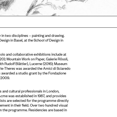
in two disciplines – painting and drawing.
sign in Basel, at the School of Design in
lo and collaborative exhibitions include at
); Mountain Work on Paper, Galerie Rössli,
with Rudolf Blättler), Lucerne (2016); Museum
rie-Theres was awarded the Amici di Sciaredo
s awarded a studio grant by the Fondazione
n 2009.
 and cultural professionals in London,
Acme was established in 1987, and provides
tists are selected for the programme directly
ment in their field. Over two hundred visual
om the programme. Residencies are based in