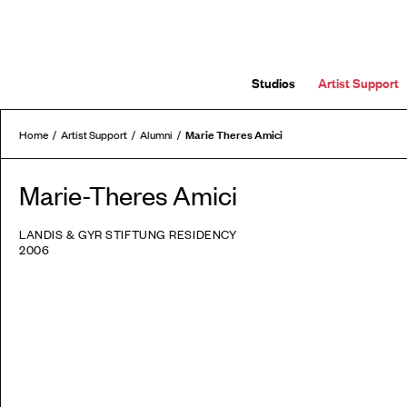
Studios
Artist Support
Marie Theres Amici
Home
Artist Support
Alumni
Marie-Theres Amici
LANDIS & GYR STIFTUNG RESIDENCY
2006