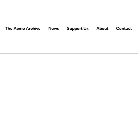
The Acme Archive
News
Support Us
About
Contact