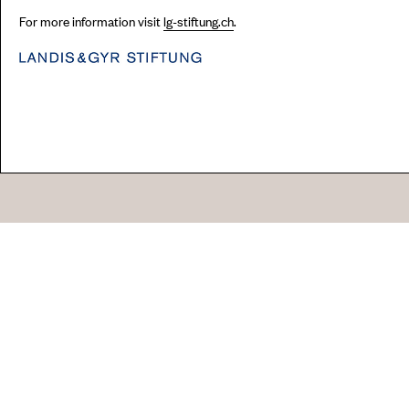
For more information visit
lg-stiftung.ch
.
Go
44 Copperfield Road, Bow
E:
mail@acme.org.uk
London E3 4RR
T: +44 (0)20 8981 6811