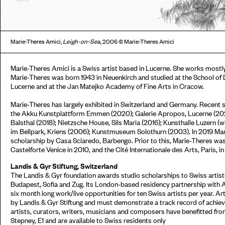
Marie-Theres Amici,
Leigh-on-Se
a, 2006 © Marie-Theres Amici
Marie-Theres Amici is a Swiss artist based in Lucerne. She works mostly 
Marie-Theres was born 1943 in Neuenkirch and studied at the School of De
Lucerne and at the Jan Matejko Academy of Fine Arts in Cracow.
Marie-Theres has largely exhibited in Switzerland and Germany. Recent so
the Akku Kunstplattform Emmen (2020); Galerie Apropos, Lucerne (2020
Balsthal (2018); Nietzsche House, Sils Maria (2016); Kunsthalle Luzern (
im Bellpark, Kriens (2006); Kunstmuseum Solothurn (2003). In 2019 Ma
scholarship by Casa Sciaredo, Barbengo. Prior to this, Marie-Theres wa
Castelforte Venice in 2010, and the Cité Internationale des Arts, Paris, i
Landis & Gyr Stiftung, Switzerland
The Landis & Gyr foundation awards studio scholarships to Swiss artists
Budapest, Sofia and Zug. Its London-based residency partnership with 
six month long work/live opportunities for ten Swiss artists per year. Ar
by Landis & Gyr Stiftung and must demonstrate a track record of achieve
artists, curators, writers, musicians and composers have benefitted fr
Stepney, E1 and are available to Swiss residents only