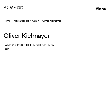
ACME
Oliver Kielmayer
Home
Artist Support
Alumni
Oliver Kielmayer
LANDIS & GYR STIFTUNG RESIDENCY
2014