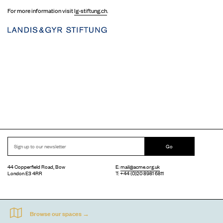
For more information visit
lg-stiftung.ch
.
Go
44 Copperfield Road, Bow
E:
mail@acme.org.uk
London E3 4RR
T: +44 (0)20 8981 6811
Accessibility
Equal Opportunities
Privacy Notice