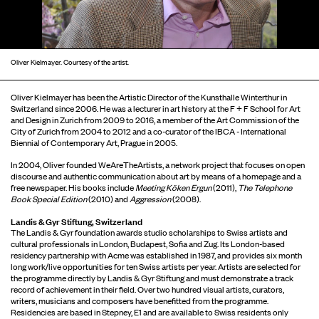
Oliver Kielmayer. Courtesy of the artist.
Oliver Kielmayer has been the Artistic Director of the Kunsthalle Winterthur in
Switzerland since 2006. He was a lecturer in art history at the F + F School for Art
and Design in Zurich from 2009 to 2016, a member of the Art Commission of the
City of Zurich from 2004 to 2012 and a co-curator of the IBCA - International
Biennial of Contemporary Art, Prague in 2005.
In 2004, Oliver founded WeAreTheArtists, a network project that focuses on open
discourse and authentic communication about art by means of a homepage and a
free newspaper. His books include
Meeting Köken Ergun
(2011),
The Telephone
Book Special Edition
(2010) and
Aggression
(2008).
Landis & Gyr Stiftung, Switzerland
The Landis & Gyr foundation awards studio scholarships to Swiss artists and
cultural professionals in London, Budapest, Sofia and Zug. Its London-based
residency partnership with Acme was established in 1987, and provides six month
long work/live opportunities for ten Swiss artists per year. Artists are selected for
the programme directly by Landis & Gyr Stiftung and must demonstrate a track
record of achievement in their field. Over two hundred visual artists, curators,
writers, musicians and composers have benefitted from the programme.
Residencies are based in Stepney, E1 and are available to Swiss residents only