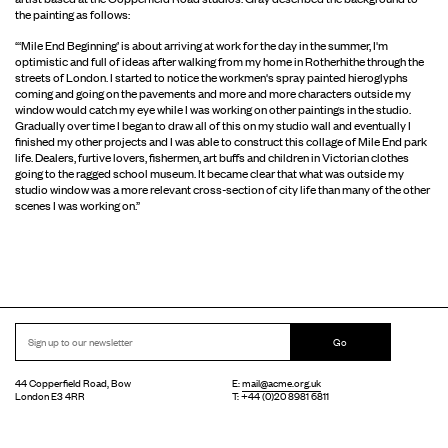
the painting as follows:
“‘Mile End Beginning’ is about arriving at work for the day in the summer, I'm
optimistic and full of ideas after walking from my home in Rotherhithe through the
streets of London. I started to notice the workmen's spray painted hieroglyphs
coming and going on the pavements and more and more characters outside my
window would catch my eye while I was working on other paintings in the studio.
Gradually over time I began to draw all of this on my studio wall and eventually I
finished my other projects and I was able to construct this collage of Mile End park
life. Dealers, furtive lovers, fishermen, art buffs and children in Victorian clothes
going to the ragged school museum. It became clear that what was outside my
studio window was a more relevant cross-section of city life than many of the other
scenes I was working on.”
Go
44 Copperfield Road, Bow
E:
mail@acme.org.uk
London E3 4RR
T: +44 (0)20 8981 6811