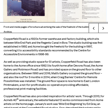
Front and inside pages of brochure advertising the sale of the freehold of the building. © Acme
Prev
Archive.
Copperfield Road is a 1920s former warehouse and factory building, which sits
between Mile End Park and the Regents Canal in Bow. The studio building was first
established in 1992 and Acme bought the freehold for the building in 1997,
converting it to accessibility standards recommended by the Centre for
Accessible Environments in 1998-99.
As well as providing studio space for 51 artists, Copperfield Road has also been
home to the Acme office since 1992 (its fourth home after Devons Road, the Acme
Gallery and Robinson Road) and has provided space on the ground floor to other
organisations. Between 1993 and 2016, Matt’s Gallery occupied the ground floor –
and also the roof for 3 months in 2014, when Craig Barnes’ Centre for Remote
Possibilities was installed. The ground floor space is now home to East London
Printmakers, a not-for-profit studio co-operative providing affordable,
professional print-making facilities.
Copperfield Road has also provided inspiration for artists’ work. Through 2013, for
th
Acme’s 40
anniversary, the website featured 12 works commissioned from Acme
artists on the home page. January’s work was ‘Mile End Beginning’ by Ed Gray, an
artist based at the Copperfield Road studios. Gray described the background to