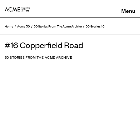
ACME
50 Stories 16
Home
Acme 50
50 Stories From The Acme Archive
#16 Copperfield Road
50 STORIES FROM THE ACME ARCHIVE