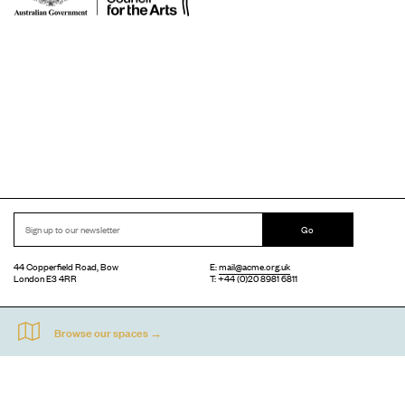
Go
44 Copperfield Road, Bow
E:
mail@acme.org.uk
London E3 4RR
T: +44 (0)20 8981 6811
Accessibility
Equal Opportunities
Privacy Notice