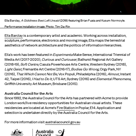
Ella Barclay,
A Giddiness Best Left Unsaid
(2018) featuring Brian Fuata and Kusum Normoyle.
Performance installation image. Photo: Tim Da-Rin
Ella Barclay
is a contemporary artist and academic. Working across installation,
sculpture, performance, electronics and moving image, Ella maps the terrestrial
aesthetics of network architecture and the politics of information hierarchies.
Ella's work has been featured in
Experimenta
Make Sense, International Triennial of
Media Art (2017-2020),
Curious and Curiouser
, Bathurst Regional Art Gallery
(2018-19),
Soft Centre
, Casula Powerhouse Arts Centre, Western Sydney (2018),
Light Geist
, Fremantle Art Centre (2016-17),
Bodies Go Wrong
, Orgy Park, NY
(2016),
That Which Cannot Not Be
, Vox Populi, Philadelphia (2016),
Almost
, Instant
42, Taipei (2016),
I Had to Do It
, UTS Art, Sydney (2016) and
Elemental Phenomena
,
Griffith University Art Museum, Brisbane (2015).
Australia Council for the Arts
Since 1992, the Australia Council for the Arts has partnered with Acme to provide
London work/live residency opportunities for Australian visual artists. These
residencies are located at Acme's
Fire Station
in Poplar, E14. Application and
selection is undertaken directly by the Australia Council for the Arts.
For more information visit
australiacouncil.gov.au