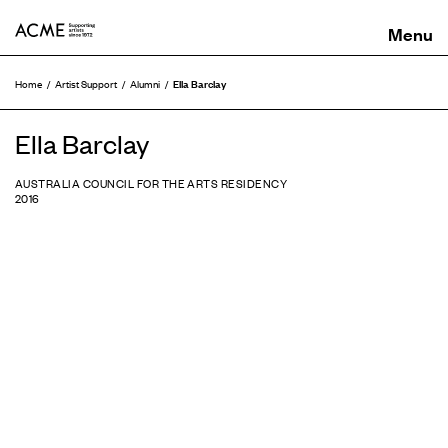
ACME
Ella Barclay
Home
Artist Support
Alumni
Ella Barclay
AUSTRALIA COUNCIL FOR THE ARTS RESIDENCY
2016