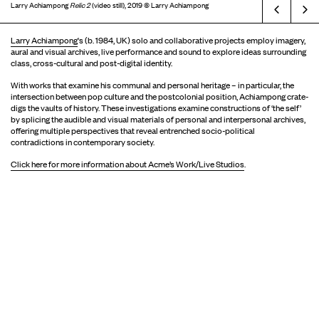
Larry Achiampong
Relic 2
(video still), 2019 © Larry Achiampong
Prev
Larry Achiampong
's (b. 1984, UK) solo and collaborative projects employ imagery,
aural and visual archives, live performance and sound to explore ideas surrounding
class, cross-cultural and post-digital identity.
With works that examine his communal and personal heritage – in particular, the
intersection between pop culture and the postcolonial position, Achiampong crate-
digs the vaults of history. These investigations examine constructions of ‘the self’
by splicing the audible and visual materials of personal and interpersonal archives,
offering multiple perspectives that reveal entrenched socio-political
contradictions in contemporary society.
Click here for more information about Acme’s Work/Live Studios
.