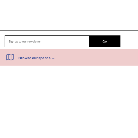
Go
44 Copperfield Road, Bow
E:
mail@acme.org.uk
London E3 4RR
T: +44 (0)20 8981 6811
Accessibility
Equal Opportunities
Privacy Notice