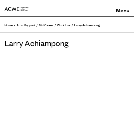
ACME
Larry Achiampong
Home
Artist Support
Mid Career
Work Live
Larry Achiampong