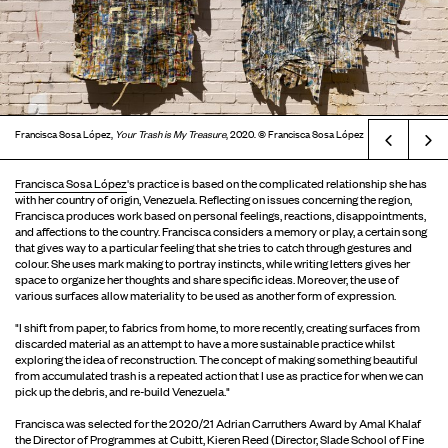
Francisca Sosa López,
Your Trash is My Treasure
, 2020. © Francisca Sosa López
Prev
Francisca Sosa López
's practice is based on the complicated relationship she has
with her country of origin, Venezuela. Reflecting on issues concerning the region,
Francisca produces work based on personal feelings, reactions, disappointments,
and affections to the country. Francisca considers a memory or play, a certain song
that gives way to a particular feeling that she tries to catch through gestures and
colour. She uses mark making to portray instincts, while writing letters gives her
space to organize her thoughts and share specific ideas. Moreover, the use of
various surfaces allow materiality to be used as another form of expression.
"I shift from paper, to fabrics from home, to more recently, creating surfaces from
discarded material as an attempt to have a more sustainable practice whilst
exploring the idea of reconstruction. The concept of making something beautiful
from accumulated trash is a repeated action that I use as practice for when we can
pick up the debris, and re-build Venezuela."
Francisca was selected for the 2020/21 Adrian Carruthers Award by Amal Khalaf
the Director of Programmes at Cubitt, Kieren Reed (Director, Slade School of Fine