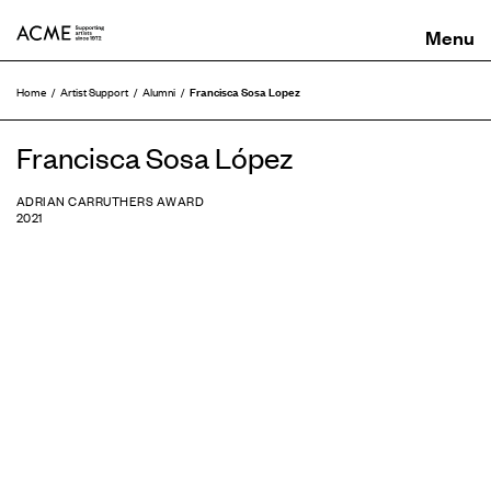
ACME
Francisca Sosa Lopez
Home
Artist Support
Alumni
Francisca Sosa López
ADRIAN CARRUTHERS AWARD
2021