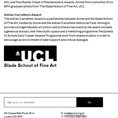
Art), and Paul Bayley (Head of Residencies & Awards, Acme) from a shortlist of six
MFA graduate artists from The Slade School of Fine Art, UCL.
Adrian Carruthers Award
The Adrian Carruthers Award is a partnership between Acme and the Slade School
of Fine Art, funded by Acme and the Adrian Carruthers Memorial Fund. Aiming to
provide a bridge between art school and professional practice, the award includes
a generous bursary, rent-free studio space and a mentoring programme. Recipients
of Acme’s Early Career Awards Programme work from shared studios in order to
encourage an environment of peer support and critical dialogue.
Go
44 Copperfield Road, Bow
E:
mail@acme.org.uk
London E3 4RR
T: +44 (0)20 8981 6811