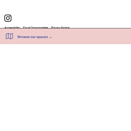
Accessibility
Equal Opportunities
Privacy Notice
Acme Artists' Studios Ltd. Reg No. IP030662.
A charity registered under the Co-operative and Community Benefits
Societies Act 2014 (Mutuals Public Register No. 30662R).
©
2026