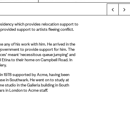
Prev
 residency which provides relocation support to
 provided support to artists fleeing conflict.
e any of his work with him. He arrived in the
 government to provide support for him. The
ances’ meant ‘necessitous queue jumping’ and
 Etina to their home on Campbell Road. In
ery.
n in 1978 supported by Acme, having been
ouse in Southwark. He went on to study at
 studio in the Galleria building in South
ars in London to Acme staff.