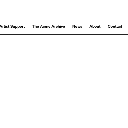
Artist Support
The Acme Archive
News
About
Contact