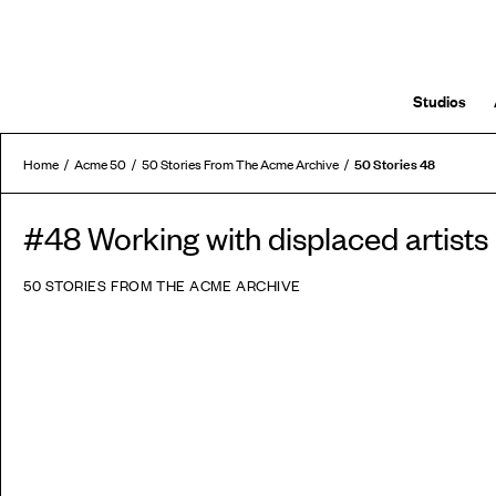
Studios
50 Stories 48
Home
Acme 50
50 Stories From The Acme Archive
#48 Working with displaced artists
50 STORIES FROM THE ACME ARCHIVE