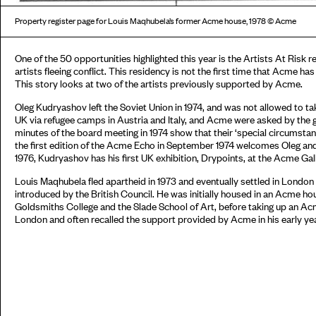
Property register page for Louis Maqhubela’s former Acme house, 1978 © Acme
One of the 50 opportunities highlighted this year is the Artists At Risk
artists fleeing conflict. This residency is not the first time that Acme has
This story looks at two of the artists previously supported by Acme.
Oleg Kudryashov left the Soviet Union in 1974, and was not allowed to tak
UK via refugee camps in Austria and Italy, and Acme were asked by the
minutes of the board meeting in 1974 show that their ‘special circumst
the first edition of the Acme Echo in September 1974 welcomes Oleg and
1976, Kudryashov has his first UK exhibition, Drypoints, at the Acme Gall
Louis Maqhubela fled apartheid in 1973 and eventually settled in Londo
introduced by the British Council. He was initially housed in an Acme h
Goldsmiths College and the Slade School of Art, before taking up an Acme
London and often recalled the support provided by Acme in his early ye