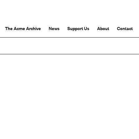
The Acme Archive
News
Support Us
About
Contact