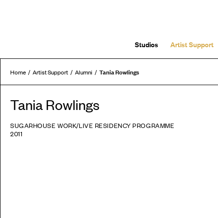
Studios
Artist Support
Tania Rowlings
Home
Artist Support
Alumni
Tania Rowlings
SUGARHOUSE WORK/LIVE RESIDENCY PROGRAMME
2011