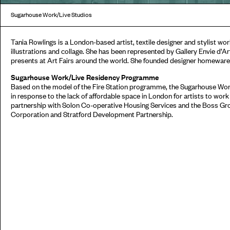
Sugarhouse Work/Live Studios
Tania Rowlings is a London-based artist, textile designer and stylist wor
illustrations and collage. She has been represented by Gallery Envie d’Ar
presents at Art Fairs around the world. She founded designer homewar
Sugarhouse Work/Live Residency Programme
Based on the model of the Fire Station programme, the Sugarhouse W
in response to the lack of affordable space in London for artists to work
partnership with Solon Co-operative Housing Services and the Boss Gr
Corporation and Stratford Development Partnership.