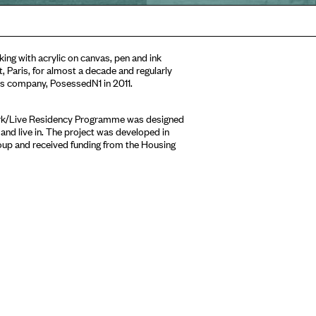
king with acrylic on canvas, pen and ink
t, Paris, for almost a decade and regularly
es company, PosessedN1 in 2011.
ork/Live Residency Programme was designed
 and live in. The project was developed in
oup and received funding from the Housing