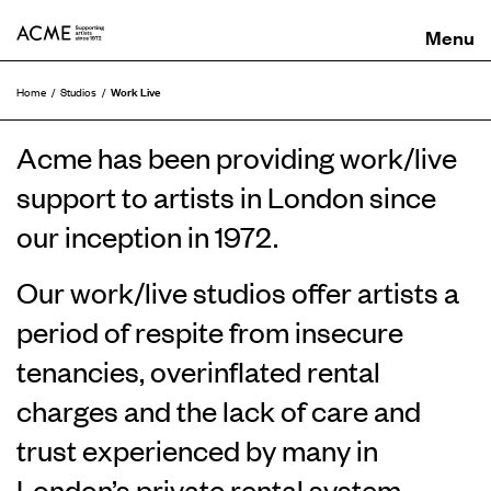
ACME
Work Live
Home
Studios
Acme has been providing work/live
support to artists in London since
our inception in 1972.
Our work/live studios offer artists a
period of respite from insecure
tenancies, overinflated rental
charges and the lack of care and
trust experienced by many in
London’s private rental system.