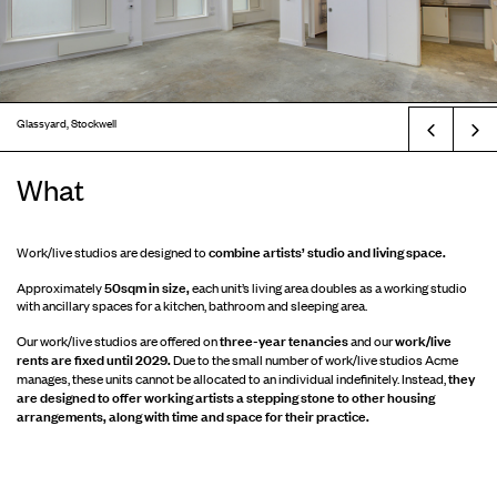
Glassyard, Stockwell
Prev
What
combine artists’ studio and living space.
Work/live studios are designed to
50sqm in size,
Approximately
each unit’s living area doubles as a working studio
with ancillary spaces for a kitchen, bathroom and sleeping area.
three-year tenancies
work/live
Our work/live studios are offered on
and our
rents are fixed until 2029.
Due to the small number of work/live studios Acme
they
manages, these units cannot be allocated to an individual indefinitely. Instead,
are designed to offer working artists a stepping stone to other housing
arrangements, along with time and space for their practice.