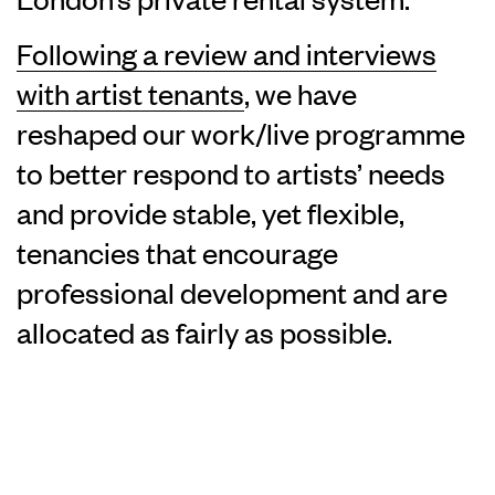
Following a review and interviews
with artist tenants
, we have
reshaped our work/live programme
to better respond to artists’ needs
and provide stable, yet flexible,
tenancies that encourage
professional development and are
allocated as fairly as possible.