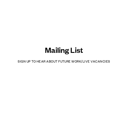
Mailing List
SIGN UP TO HEAR ABOUT FUTURE WORK/LIVE VACANCIES