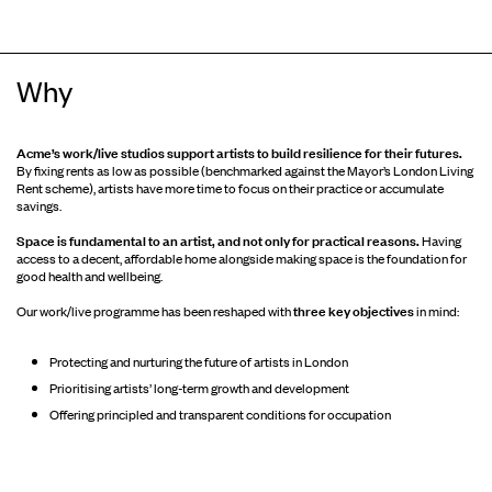
Why
Acme’s work/live studios support artists to build resilience for their futures.
By fixing rents as low as possible (benchmarked against the Mayor’s London Living
Rent scheme), artists have more time to focus on their practice or accumulate
savings.
Space is fundamental to an artist, and not only for practical reasons.
Having
access to a decent, affordable home alongside making space is the foundation for
good health and wellbeing.
three key objectives
Our work/live programme has been reshaped with
in mind:
Protecting and nurturing the future of artists in London
Prioritising artists’ long-term growth and development
Offering principled and transparent conditions for occupation