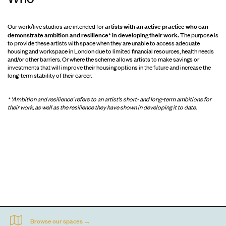
artists with an active practice who can
Our work/live studios are intended for
demonstrate ambition and resilience* in developing their work.
The purpose is
to provide these artists with space when they are unable to access adequate
housing and workspace in London due to limited financial resources, health needs
and/or other barriers. Or where the scheme allows artists to make savings or
investments that will improve their housing options in the future and increase the
long-term stability of their career.
* 'Ambition and resilience' refers to an artist's short- and long-term ambitions for
their work, as well as the resilience they have shown in developing it to date.