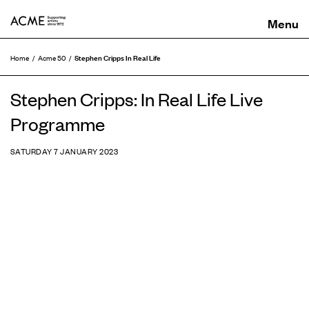
ACME
Stephen Cripps In Real Life
Home
Acme 50
Stephen Cripps: In Real Life Live
Programme
SATURDAY 7 JANUARY 2023