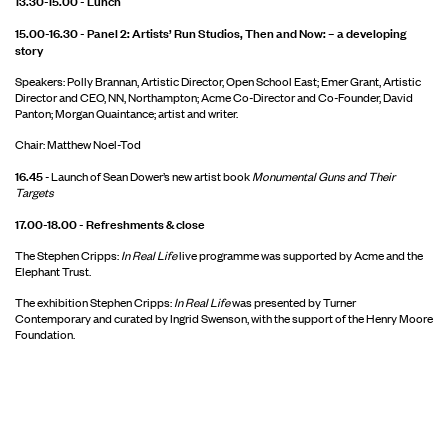
15.00-16.30 - Panel 2: Artists’ Run Studios, Then and Now: – a developing
story
Speakers: Polly Brannan, Artistic Director, Open School East; Emer Grant, Artistic
Director and CEO, NN, Northampton; Acme Co-Director and Co-Founder, David
Panton; Morgan Quaintance; artist and writer.
Chair: Matthew Noel-Tod
16.45
- Launch of Sean Dower’s new artist book
Monumental Guns and Their
Targets
17.00-18.00 - Refreshments & close
The Stephen Cripps:
In Real Life
live programme was supported by Acme and the
Elephant Trust.
The exhibition Stephen Cripps:
In Real Life
was presented by Turner
Contemporary and curated by Ingrid Swenson, with the support of the Henry Moore
Foundation.