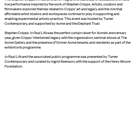
live performance inspired by the work of Stephen Cripps. Artists, curators and
filmmakers explored themes related to Cripps’ art and legacy and the role that
affordable artist studios and workspaces continue to play in supporting and
enabling experimental artistic practice. This event was hosted by Turner
Contemporary, and supported by Acme and the Elephant Trust
Stephen Cripps:
In Real Life
was the perfect curtain raiser for Acme’s anniversary
year, given Cripps’ intertwined legacy with the organisation, seminal shows at The
Acme Gallery and the presence of former Acme tenants and residents as part of the
exhibition’s programme.
In Real Life
and the associated public programme was presented by Turner
Contemporary and curated by Ingrid Swenson, with the support of the Henry Moore
Foundation.