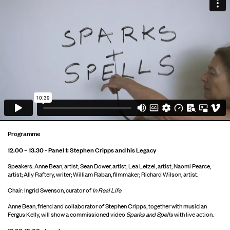
Programme
12.00 – 13.30 - Panel 1: Stephen Cripps and his Legacy
Speakers: Anne Bean, artist; Sean Dower, artist; Lea Letzel, artist; Naomi Pearce,
artist; Ally Raftery, writer; William Raban, filmmaker; Richard Wilson, artist.
Chair: Ingrid Swenson, curator of
In Real Life
Anne Bean, friend and collaborator of Stephen Cripps, together with musician
Fergus Kelly, will show a commissioned video
Sparks and Spells
with live action.
13.30-15.00 - Lunch