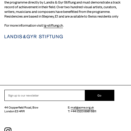
the programme directly by Landis & Gyr Stiftung and must demonstrate a track
record of achievement in their field. Over two hundred visual artists, curators,
writers, musicians and composers have benefitted from the programme.
Residencies are based in Stepney, E1 and are available to Swiss residents only
For more information visit
lg-stiftung.ch
.
Go
44 Copperfield Road, Bow
E:
mail@acme.org.uk
London E3 4RR
T: +44 (0)20 8981 6811