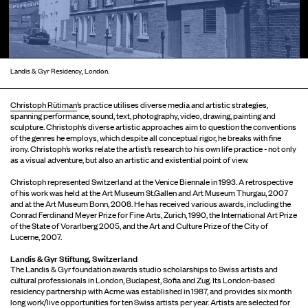
Landis & Gyr Residency, London.
Christoph Rütiman
’s practice utilises diverse media and artistic strategies,
spanning performance, sound, text, photography, video, drawing, painting and
sculpture. Christoph’s diverse artistic approaches aim to question the conventions
of the genres he employs, which despite all conceptual rigor, he breaks with fine
irony. Christoph’s works relate the artist’s research to his own life practice - not only
as a visual adventure, but also an artistic and existential point of view.
Christoph represented Switzerland at the Venice Biennale in 1993. A retrospective
of his work was held at the Art Museum St.Gallen and Art Museum Thurgau, 2007
and at the Art Museum Bonn, 2008. He has received various awards, including the
Conrad Ferdinand Meyer Prize for Fine Arts, Zurich, 1990, the International Art Prize
of the State of Vorarlberg 2005, and the Art and Culture Prize of the City of
Lucerne, 2007.
Landis & Gyr Stiftung, Switzerland
The Landis & Gyr foundation awards studio scholarships to Swiss artists and
cultural professionals in London, Budapest, Sofia and Zug. Its London-based
residency partnership with Acme was established in 1987, and provides six month
long work/live opportunities for ten Swiss artists per year. Artists are selected for