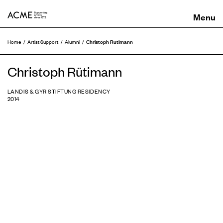
ACME
Christoph Rutimann
Home
Artist Support
Alumni
Christoph Rütimann
LANDIS & GYR STIFTUNG RESIDENCY
2014