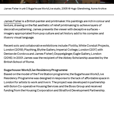
James Fisher in unit C Sugarhouse Work/Live studio, 2005 © Hugo Glendinning, Acme Archive
James Fisher
is a British painter and printmaker. His paintings are rich in colour and
texture, drawing on the flat aesthetic of relief printmaking to achieve layers of
decorative patterning. James presents the viewer with deceptive surfaces –
imagery appropriated from pop culture and art history add to his complex and
illusory visual language.
Recent solo and collaborative exhibitions include: Flotilla, White Conduit Projects,
London (2019); Plaything, Blythe Gallery, Imperial College, London (2017, with
Denise de Cordova and James Fisher); Doppelgänger, Eagle Gallery, London
(2016). In 2001 James was the recipient of the Abbey Scholarship awarded by the
British School of Rome.
Sugarhouse Work/Live Residency Programme
Based on the model of the Fire Station programme, the Sugarhouse Work/Live
Residency Programme was designed in response to the lack of affordable space in
London for artists to work and live in. The project was developed in partnership
with Solon Co-operative Housing Services and the Boss Group and received
funding from the Housing Corporation and Stratford Development Partnership.