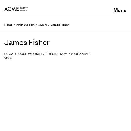
ACME
James Fisher
Home
Artist Support
Alumni
James Fisher
SUGARHOUSE WORK/LIVE RESIDENCY PROGRAMME
2007