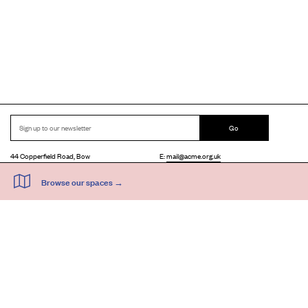
Go
44 Copperfield Road, Bow
E:
mail@acme.org.uk
London E3 4RR
T: +44 (0)20 8981 6811
Accessibility
Equal Opportunities
Privacy Notice