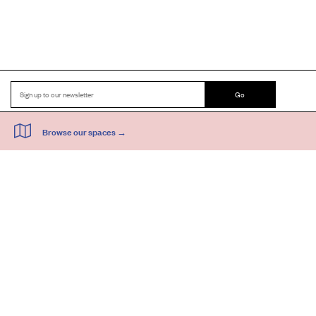
Go
44 Copperfield Road, Bow
E:
mail@acme.org.uk
London E3 4RR
T: +44 (0)20 8981 6811
Accessibility
Equal Opportunities
Privacy Notice