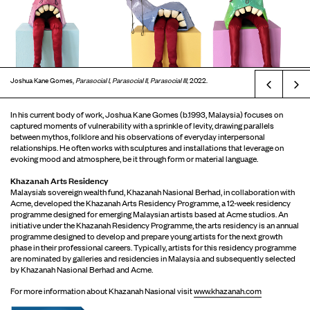
Joshua Kane Gomes,
Parasocial I, Parasocial II, Parasocial III,
2022.
Prev
In his current body of work, Joshua Kane Gomes (b.1993, Malaysia) focuses on
captured moments of vulnerability with a sprinkle of levity, drawing parallels
between mythos, folklore and his observations of everyday interpersonal
relationships. He often works with sculptures and installations that leverage on
evoking mood and atmosphere, be it through form or material language.
Khazanah Arts Residency
Malaysia’s sovereign wealth fund, Khazanah Nasional Berhad, in collaboration with
Acme, developed the Khazanah Arts Residency Programme, a 12-week residency
programme designed for emerging Malaysian artists based at Acme studios. An
initiative under the Khazanah Residency Programme, the arts residency is an annual
programme designed to develop and prepare young artists for the next growth
phase in their professional careers. Typically, artists for this residency programme
are nominated by galleries and residencies in Malaysia and subsequently selected
by Khazanah Nasional Berhad and Acme.
For more information about Khazanah Nasional visit
www.khazanah.com