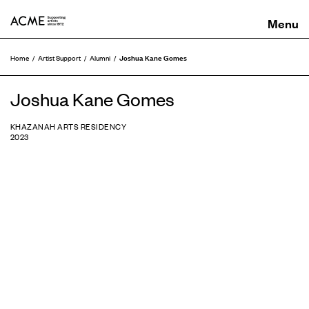
ACME
Joshua Kane Gomes
Home
Artist Support
Alumni
Joshua Kane Gomes
KHAZANAH ARTS RESIDENCY
2023