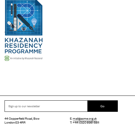
Go
44 Copperfield Road, Bow
E:
mail@acme.org.uk
London E3 4RR
T: +44 (0)20 8981 6811