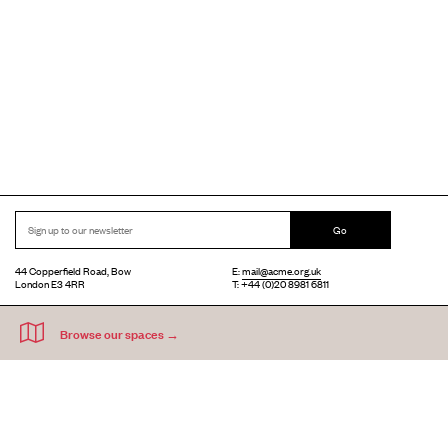
Go
44 Copperfield Road, Bow
E:
mail@acme.org.uk
London E3 4RR
T: +44 (0)20 8981 6811
Accessibility
Equal Opportunities
Privacy Notice