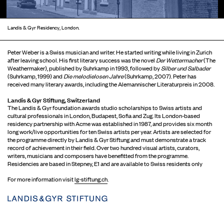
Landis & Gyr Residency, London.
Peter Weber is a Swiss musician and writer. He started writing while living in Zurich
after leaving school. His first literary success was the novel
Der Wettermacher
(The
Weathermaker), published by Suhrkamp in 1993, followed by
Silber und Salbader
(Suhrkamp, 1999) and
Die melodielosen Jahre
(Suhrkamp, 2007). Peter has
received many literary awards, including the Alemannischer Literaturpreis in 2008.
Landis & Gyr Stiftung, Switzerland
The Landis & Gyr foundation awards studio scholarships to Swiss artists and
cultural professionals in London, Budapest, Sofia and Zug. Its London-based
residency partnership with Acme was established in 1987, and provides six month
long work/live opportunities for ten Swiss artists per year. Artists are selected for
the programme directly by Landis & Gyr Stiftung and must demonstrate a track
record of achievement in their field. Over two hundred visual artists, curators,
writers, musicians and composers have benefitted from the programme.
Residencies are based in Stepney, E1 and are available to Swiss residents only
For more information visit
lg-stiftung.ch
.