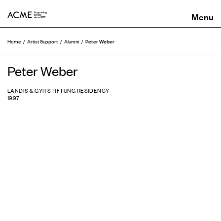
ACME
Peter Weber
Home
Artist Support
Alumni
Peter Weber
LANDIS & GYR STIFTUNG RESIDENCY
1997