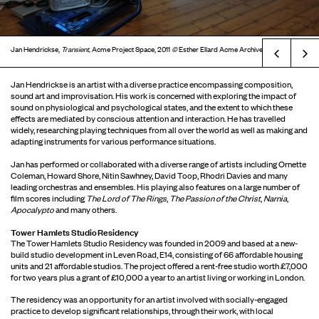
Jan Hendrickse,
Transient,
Acme Project Space, 2011
©
Esther Ellard Acme Archive
Prev
Jan Hendrickse is an artist with a diverse practice encompassing composition,
sound art and improvisation. His work is concerned with exploring the impact of
sound on physiological and psychological states, and the extent to which these
effects are mediated by conscious attention and interaction. He has travelled
widely, researching playing techniques from all over the world as well as making and
adapting instruments for various performance situations.
Jan has performed or collaborated with a diverse range of artists including Ornette
Coleman, Howard Shore, Nitin Sawhney, David Toop, Rhodri Davies and many
leading orchestras and ensembles. His playing also features on a large number of
film scores including
The Lord of The Rings
,
The Passion of the Christ
,
Narnia
,
Apocalypto
and many others.
Tower Hamlets Studio Residency
The Tower Hamlets Studio Residency was founded in 2009 and based at a new-
build studio development in Leven Road, E14, consisting of 66 affordable housing
units and 21 affordable studios. The project offered a rent-free studio worth £7,000
for two years plus a grant of £10,000 a year to an artist living or working in London.
The residency was an opportunity for an artist involved with socially-engaged
practice to develop significant relationships, through their work, with local