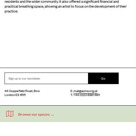
residents and the wider community. It also offered a significant financial and
practical breathing space, allowing an artist to focus on the development of their
practice.
Go
44 Copperfield Road, Bow
E:
mail@acme.org.uk
London E3 4RR
T: +44 (0)20 8981 6811
Accessibility
Equal Opportunities
Privacy Notice