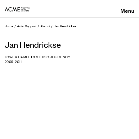
ACME
Jan Hendrickse
Home
Artist Support
Alumni
Jan Hendrickse
TOWER HAMLETS STUDIO RESIDENCY
2009-2011