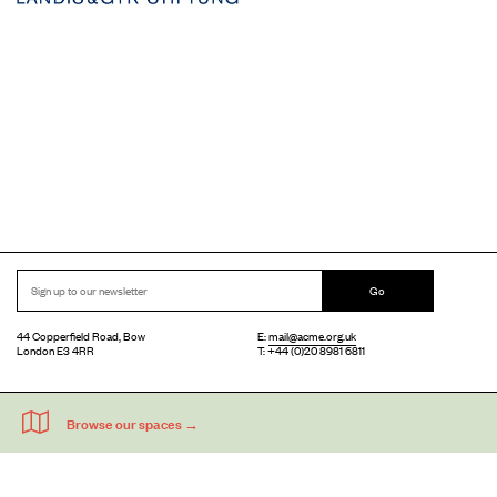
Go
44 Copperfield Road, Bow
E:
mail@acme.org.uk
London E3 4RR
T: +44 (0)20 8981 6811
Accessibility
Equal Opportunities
Privacy Notice