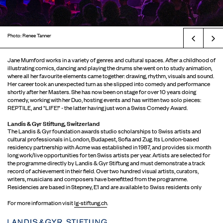
Photo: Renee Tanner
Prev
Jane Mumford works in a variety of genres and cultural spaces. After a childhood of
illustrating comics, dancing and playing the drums she went on to study animation,
where all her favourite elements came together: drawing, rhythm, visuals and sound.
Her career took an unexpected turn as she slipped into comedy and performance
shortly after her Masters. She has now been on stage for over 10 years doing
comedy, working with her Duo, hosting events and has written two solo pieces:
REPTILE, and "LIFE!" - the latter having just won a Swiss Comedy Award.
Landis & Gyr Stiftung, Switzerland
The Landis & Gyr foundation awards studio scholarships to Swiss artists and
cultural professionals in London, Budapest, Sofia and Zug. Its London-based
residency partnership with Acme was established in 1987, and provides six month
long work/live opportunities for ten Swiss artists per year. Artists are selected for
the programme directly by Landis & Gyr Stiftung and must demonstrate a track
record of achievement in their field. Over two hundred visual artists, curators,
writers, musicians and composers have benefitted from the programme.
Residencies are based in Stepney, E1 and are available to Swiss residents only
For more information visit
lg-stiftung.ch
.