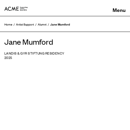
ACME
Jane Mumford
Home
Artist Support
Alumni
Jane Mumford
LANDIS & GYR STIFTUNG RESIDENCY
2025