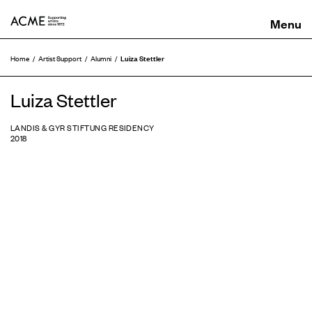
ACME
Luiza Stettler
Home
Artist Support
Alumni
Luiza Stettler
LANDIS & GYR STIFTUNG RESIDENCY
2018