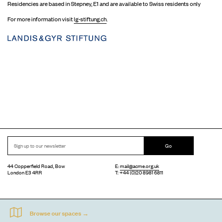
Residencies are based in Stepney, E1 and are available to Swiss residents only
For more information visit
lg-stiftung.ch
.
Go
44 Copperfield Road, Bow
E:
mail@acme.org.uk
London E3 4RR
T: +44 (0)20 8981 6811
Accessibility
Equal Opportunities
Privacy Notice