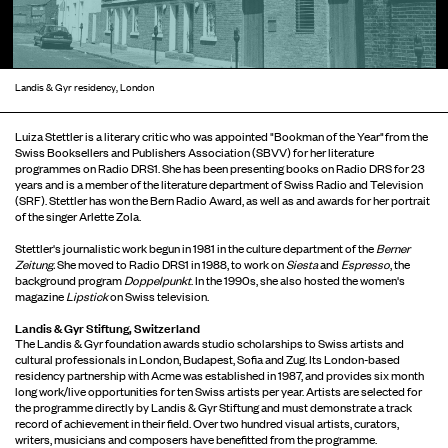
Landis & Gyr residency, London
Luiza Stettler is a literary critic who was appointed "Bookman of the Year" from the
Swiss Booksellers and Publishers Association (SBVV) for her literature
programmes on Radio DRS1. She has been presenting books on Radio DRS for 23
years and is a member of the literature department of Swiss Radio and Television
(SRF). Stettler has won the Bern Radio Award, as well as and awards for her portrait
of the singer Arlette Zola.
Stettler's journalistic work begun in 1981 in the culture department of the
Berner
Zeitung.
She moved to Radio DRS1 in 1988, to work on
Siesta
and
Espresso
, the
background program
Doppelpunkt
. In the 1990s, she also hosted the women's
magazine
Lipstick
on Swiss television.
Landis & Gyr Stiftung, Switzerland
The Landis & Gyr foundation awards studio scholarships to Swiss artists and
cultural professionals in London, Budapest, Sofia and Zug. Its London-based
residency partnership with Acme was established in 1987, and provides six month
long work/live opportunities for ten Swiss artists per year. Artists are selected for
the programme directly by Landis & Gyr Stiftung and must demonstrate a track
record of achievement in their field. Over two hundred visual artists, curators,
writers, musicians and composers have benefitted from the programme.