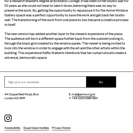
for a research Master’s degree at Birkbeck College. It has been on her studio wall for
10 years as she could not bear to take it down, believing there was no way to
preserve the work. So, getting the opportunity to repurpose it for the Acme Window
Gallery space was a perfect opportunity to save the work and get back her studio
wall. The transitioning of the work from one piece to two became a creative process
in itself.
The new version has added another layer to the viewer’s experience of the piece.
The audience will be in a different space further back from the outside looking in,
through the black grid created by the window panes. The viewer is being invited to
look into the window in order to engage with the art and the other artists within the
building. This experience fulfils Walker’s intentions that her curtain should create a
universal, democratic space.
Go
44 Copperfield Road, Bow
E:
mail@acme.org.uk
London E3 4RR
T: +44 (0)20 8981 6811
Accessibility
Equal Opportunities
Privacy Notice