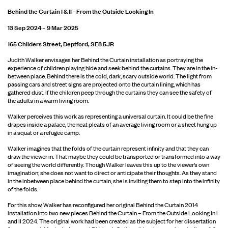
Behind the Curtain I & II - From the Outside Looking In
13 Sep 2024 – 9 Mar 2025
165 Childers Street, Deptford, SE8 5JR
Judith Walker envisages her Behind the Curtain installation as portraying the
experience of children playing hide and seek behind the curtains. They are in the in-
between place. Behind there is the cold, dark, scary outside world. The light from
passing cars and street signs are projected onto the curtain lining, which has
gathered dust. If the children peep through the curtains they can see the safety of
the adults in a warm living room.
Walker perceives this work as representing a universal curtain. It could be the fine
drapes inside a palace, the neat pleats of an average living room or a sheet hung up
in a squat or a refugee camp.
Walker imagines that the folds of the curtain represent infinity and that they can
draw the viewer in. That maybe they could be transported or transformed into a way
of seeing the world differently. Though Walker leaves this up to the viewer’s own
imagination; she does not want to direct or anticipate their thoughts. As they stand
in the inbetween place behind the curtain, she is inviting them to step into the infinity
of the folds.
For this show, Walker has reconfigured her original Behind the Curtain 2014
installation into two new pieces Behind the Curtain – From the Outside Looking In I
and II 2024. The original work had been created as the subject for her dissertation