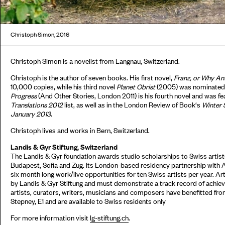
Christoph Simon, 2016
Christoph Simon is a novelist from Langnau, Switzerland.
Christoph is the author of seven books. His first novel,
Franz, or Why An
10,000 copies, while his third novel
Planet Obrist
(2005) was nominated 
Progress
(And Other Stories, London 2011) is his fourth novel and was f
Translations 2012
list, as well as in the London Review of Book‘s
Winter 
January 2013
.
Christoph lives and works in Bern, Switzerland.
Landis & Gyr Stiftung, Switzerland
The Landis & Gyr foundation awards studio scholarships to Swiss artists
Budapest, Sofia and Zug. Its London-based residency partnership with 
six month long work/live opportunities for ten Swiss artists per year. Ar
by Landis & Gyr Stiftung and must demonstrate a track record of achieve
artists, curators, writers, musicians and composers have benefitted fr
Stepney, E1 and are available to Swiss residents only
For more information visit
lg-stiftung.ch
.