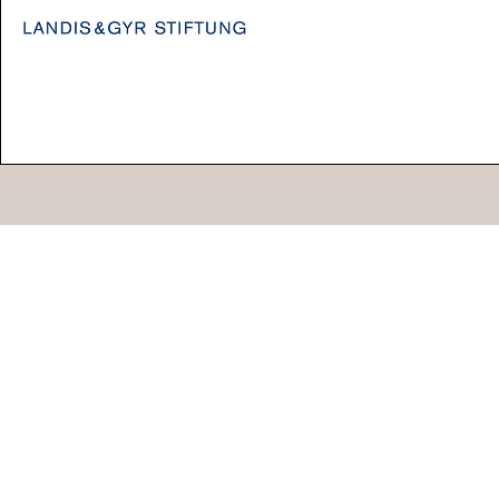
Go
44 Copperfield Road, Bow
E:
mail@acme.org.uk
London E3 4RR
T: +44 (0)20 8981 6811