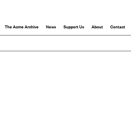
The Acme Archive
News
Support Us
About
Contact