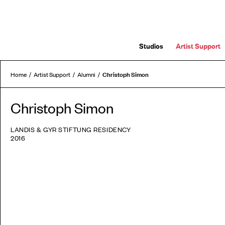
Studios
Artist Support
Christoph Simon
Home
Artist Support
Alumni
Christoph Simon
LANDIS & GYR STIFTUNG RESIDENCY
2016