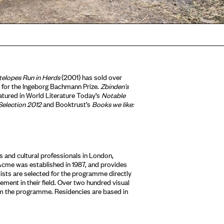
telopes Run in Herds
(2001) has sold over
for the Ingeborg Bachmann Prize.
Zbinden’s
eatured in World Literature Today’s
Notable
Selection 2012
and Booktrust’s
Books we like:
 and cultural professionals in London,
Acme was established in 1987, and provides
tists are selected for the programme directly
ment in their field. Over two hundred visual
om the programme. Residencies are based in