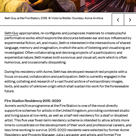
Seth Guy at the Fire Station, 2019. © Victoria Siddle. Courtesy Acme Archive.
Prev
Seth Guy
appropriates, re-configures and juxtaposes materials to create playful
performative works which explore the discourse between ear and eye. Influenced by
experimental fiction, art, and music, Seth is interested in the intersections of shared
language, memory and imagination, in which the acts of listening and visualising are
investigated. Often collaborating and devising projects of a participatory and
experiential nature, Seth makes both sonorous and visual art; work which is often
humorous, and occasionally disquieting.
During his residency with Acme, Seth has developed research-led projects with a
focus on sound, collaboration and participation. Seth is currently engaged in the
editing, collating and research of a vast found archive of extraordinary images,
texts, and audio of unknown origin which shall sustain his work for the foreseeable
future.
Fire Station Residency 2015-2020
Acme's work/live programme at the Fire Station is one of the most directly
supportive schemes for artists in the United Kingdom, providing combined studio
and living space at low rents, as well as a half rent residency for a deaf or disabled
artist. This five year fixed-term residency scheme is intended to allow artists more
time to concentrate on the development of their work and professional careers, and
less time working to survive. 2015-2020 residents were selected by former Acme
Residency and Projects Manager Julia Lancaster, and artists and former Fire