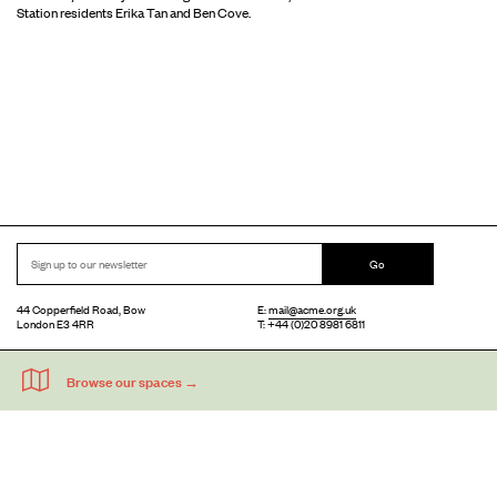
Station residents Erika Tan and Ben Cove.
Go
44 Copperfield Road, Bow
E:
mail@acme.org.uk
London E3 4RR
T: +44 (0)20 8981 6811
Accessibility
Equal Opportunities
Privacy Notice