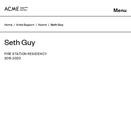
ACME
Seth Guy
Home
Artist Support
Alumni
Seth Guy
FIRE STATION RESIDENCY
2015-2020