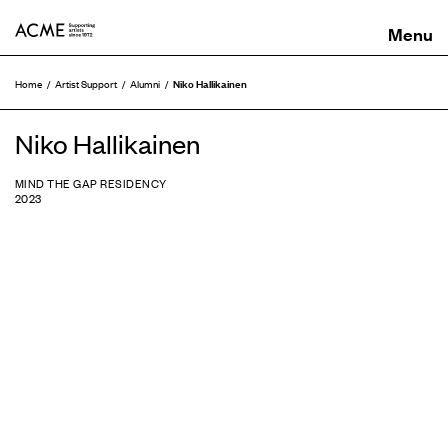
ACME
Niko Hallikainen
Home
Artist Support
Alumni
Niko Hallikainen
MIND THE GAP RESIDENCY
2023