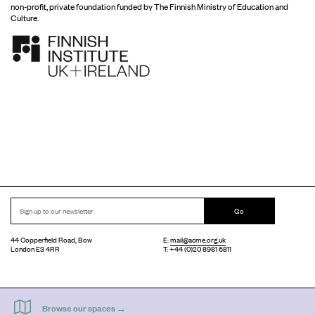
non-profit, private foundation funded by The Finnish Ministry of Education and
Culture.
Go
44 Copperfield Road, Bow
E:
mail@acme.org.uk
London E3 4RR
T: +44 (0)20 8981 6811