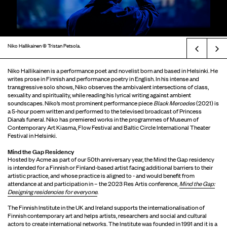
Niko Hallikainen © Tristan Petsola.
Prev
Niko Hallikainen is a performance poet and novelist born and based in Helsinki. He
writes prose in Finnish and performance poetry in English. In his intense and
transgressive solo shows, Niko observes the ambivalent intersections of class,
sexuality and spirituality, while reading his lyrical writing against ambient
soundscapes. Niko’s most prominent performance piece
Black Mercedes
(2021) is
a 5-hour poem written and performed to the televised broadcast of Princess
Diana’s funeral. Niko has premiered works in the programmes of Museum of
Contemporary Art Kiasma, Flow Festival and Baltic Circle International Theater
Festival in Helsinki.
Mind the Gap Residency
Hosted by Acme as part of our 50th anniversary year, the Mind the Gap residency
is intended for a Finnish or Finland-based artist facing additional barriers to their
artistic practice, and whose practice is aligned to - and would benefit from
attendance at and participation in – the 2023 Res Artis conference,
Mind the Gap:
Designing residencies for everyone
.
The Finnish Institute in the UK and Ireland supports the internationalisation of
Finnish contemporary art and helps artists, researchers and social and cultural
actors to create international networks. The Institute was founded in 1991 and it is a