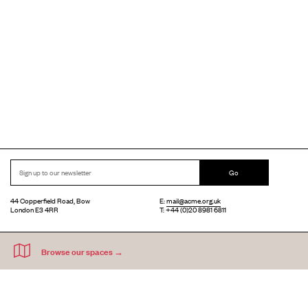
Go
44 Copperfield Road, Bow
E:
mail@acme.org.uk
London E3 4RR
T: +44 (0)20 8981 6811
Accessibility
Equal Opportunities
Privacy Notice