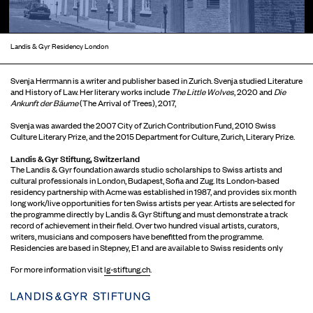
Landis & Gyr Residency London
Svenja Herrmann is a writer and publisher based in Zurich. Svenja studied Literature
and History of Law. Her literary works include
The Little Wolves
, 2020 and
Die
Ankunft der Bäume
(The Arrival of Trees), 2017,
Svenja was awarded the 2007 City of Zurich Contribution Fund, 2010 Swiss
Culture Literary Prize, and the 2015 Department for Culture, Zurich, Literary Prize.
Landis & Gyr Stiftung, Switzerland
The Landis & Gyr foundation awards studio scholarships to Swiss artists and
cultural professionals in London, Budapest, Sofia and Zug. Its London-based
residency partnership with Acme was established in 1987, and provides six month
long work/live opportunities for ten Swiss artists per year. Artists are selected for
the programme directly by Landis & Gyr Stiftung and must demonstrate a track
record of achievement in their field. Over two hundred visual artists, curators,
writers, musicians and composers have benefitted from the programme.
Residencies are based in Stepney, E1 and are available to Swiss residents only
For more information visit
lg-stiftung.ch
.