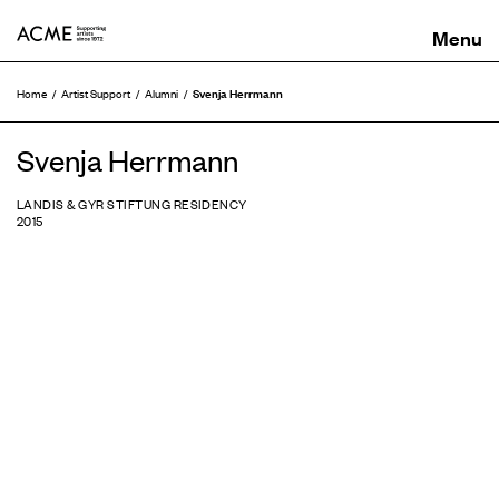
ACME
Svenja Herrmann
Home
Artist Support
Alumni
Svenja Herrmann
LANDIS & GYR STIFTUNG RESIDENCY
2015