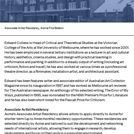
Associate Artist Residency, Acme Fire Station
Edward Colless is Head of Critical and Theoretical Studies at the Victorian
College of the Arts at the University of Melbourne, where he has worked since 2001.
He has been employed in several tertiary institutions as a lecturer in art and cultural
history, aesthetics, cinema studies, and design with practical teaching in
performance and painting. In addition to a steady output of writing (including art
criticism, fiction and travel), he has also worked at various times as a professional
theatre director, as a filmmaker, installation artist, and architectural assistant.
Edward has been features writer and associate editor of Australian Art Collector
Magazine since its inauguration in 1997 and has worked as Melbourne art reviewer
for The Australian newspaper. An anthology of his selected writing, The Error of My
Ways, published in 1995, was nominated for the NSW Premier’s Prize for Literature
and he has also been short-listed for the Pascall Prize for Criticism.
Associate Artist Residency
Acme's Associate Artist Residency allows artists to apply directly to Acme for
shorter-term (up to three months) residency opportunities. These residencies are
selected directly by Acme and tailored to suit the development and networking
needs of international artists, allowing them to engage in research, develop
relationships and focus on their work in a supported environment.