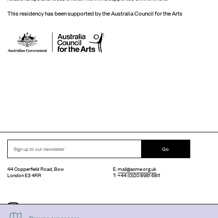
This residency has been supported by the Australia Council for the Arts
Go
44 Copperfield Road, Bow
E:
mail@acme.org.uk
London E3 4RR
T: +44 (0)20 8981 6811