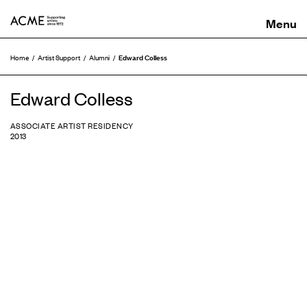
ACME
Edward Colless
Home
Artist Support
Alumni
Edward Colless
ASSOCIATE ARTIST RESIDENCY
2013