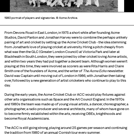
1980 portrait of players and signatories. © Acme Archive.
From Devons Road in East London, in 1975 a short while after founding Acme
Studios, David Panton and Jonathan Harvey were to combine the perhaps unlikely
pairing of art and cricket by setting up the Acme Cricket Club - the idea stemming
from Jonathan’s love of playing cricket at university. Hiring a pitch cheaply from
what was then the GLC (Greater London Council) at Victoria Park and later at
Blackheath in South London, they were joined by other cricket loving Acme artists,
and within two years they had put together a decent team. Although women weren’t
playing at this time, they were involved as scorers as were Rita Harris and Claire
Smith one of the founders of Acme, and the writer of
The Acme Echo
newsletter.
David was Captain until moving out of London in 1986, with Jonathan then taking
over, followed by a new generation of artist cricketers who continue to play to this
day.
During the early years, the Acme Cricket Club or ACC would play fixtures against
other arts organisations such as Space and the Art Council England. In the 1970s
and 1980s the team was made up of young visual artists, a dancer, choreographer, a
photographer, a radio producer and several architects, many of whom have gone on
to become firmly established within the arts, receiving OBEs, knighthoods and
become Royal Academicians.
The ACC is still going strong, playing around 25 games per season and continuing
the tradition from 1980 of an annual Cornish tour every summer.