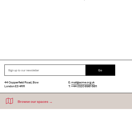
Go
44 Copperfield Road, Bow
E:
mail@acme.org.uk
London E3 4RR
T: +44 (0)20 8981 6811
Accessibility
Equal Opportunities
Privacy Notice