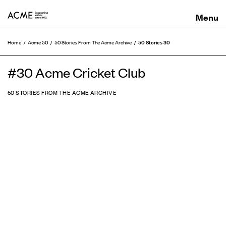
ACME
50 Stories 30
Home
Acme 50
50 Stories From The Acme Archive
#30 Acme Cricket Club
50 STORIES FROM THE ACME ARCHIVE