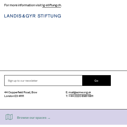
For more information visit
lg-stiftung.ch
.
Go
44 Copperfield Road, Bow
E:
mail@acme.org.uk
London E3 4RR
T: +44 (0)20 8981 6811
Accessibility
Equal Opportunities
Privacy Notice