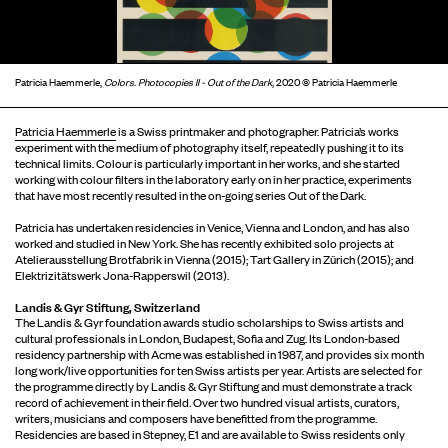
Patricia Haemmerle,
Colors. Photocopies II - Out of the Dark
, 2020 © Patricia Haemmerle
Patricia Haemmerle
is a Swiss printmaker and photographer. Patricia’s works
experiment with the medium of photography itself, repeatedly pushing it to its
technical limits. Colour is particularly important in her works, and she started
working with colour filters in the laboratory early on in her practice, experiments
that have most recently resulted in the on-going series Out of the Dark.
Patricia has undertaken residencies in Venice, Vienna and London, and has also
worked and studied in New York. She has recently exhibited solo projects at
Atelierausstellung Brotfabrik in Vienna (2015); Tart Gallery in Zürich (2015); and
Elektrizitätswerk Jona-Rapperswil (2013).
Landis & Gyr Stiftung, Switzerland
The Landis & Gyr foundation awards studio scholarships to Swiss artists and
cultural professionals in London, Budapest, Sofia and Zug. Its London-based
residency partnership with Acme was established in 1987, and provides six month
long work/live opportunities for ten Swiss artists per year. Artists are selected for
the programme directly by Landis & Gyr Stiftung and must demonstrate a track
record of achievement in their field. Over two hundred visual artists, curators,
writers, musicians and composers have benefitted from the programme.
Residencies are based in Stepney, E1 and are available to Swiss residents only