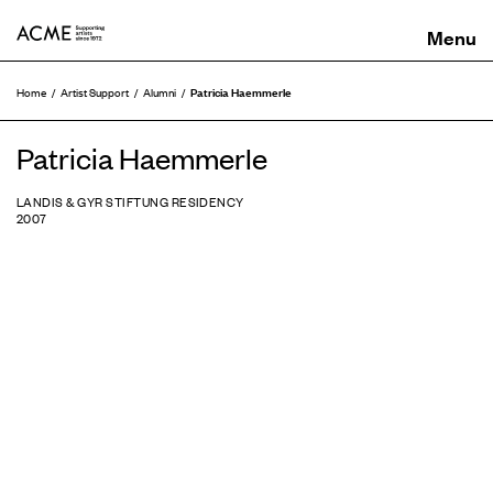
ACME
Patricia Haemmerle
Home
Artist Support
Alumni
Patricia Haemmerle
LANDIS & GYR STIFTUNG RESIDENCY
2007