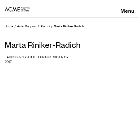
ACME
Marta Riniker Radich
Home
Artist Support
Alumni
Marta Riniker-Radich
LANDIS & GYR STIFTUNG RESIDENCY
2017