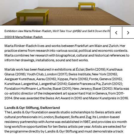
Exhibition view Marta Riniker-Radich,
We’ll Take Your @#$&! and Sell It Down the River
, London,
Prev
2020 © Marta Riniker-Radich
Marta Riniker-Radich lives and works between Frankfurt am Main and Zurich. Her
practice stems from research into various social, political and economic contexts.
Marta combines her research with biographical, cultural and historical references to
inform her drawings, installations, sound and text works.
Marta’s work has been featured in exhibitions at Éclair, Berlin (2019); Kunsthaus
Glarus (2018); Youth Club, London (2017); Swiss Institute, New York (2016);
Aargauer Kunsthaus, Aarau (2016); Xippas, Paris (2016); Forde, Geneva (2015);
Kunsthaus Langenthal, Langenthal (2014); Galerie Francesca Pia, Zurich (2012);
Fondation Hoffmann-La Roche, Basel (2011); New Jerseyy, Basel (2010). Marta was
co-artistic director of the independent art space Hard Hat in Geneva, from 2011-
2014. She was awarded the Swiss Art Award in 2010 and Manor Kunstpreis in 2016.
Landis & Gyr Stiftung, Switzerland
The Landis & Gyr foundation awards studio scholarships to Swiss artists and
cultural professionals in London, Budapest, Sofia and Zug. Its London-based
residency partnership with Acme was established in 1987, and provides six month
long work/live opportunities for ten Swiss artists per year. Artists are selected for
the programme directly by Landis & Gyr Stiftung and must demonstrate a track