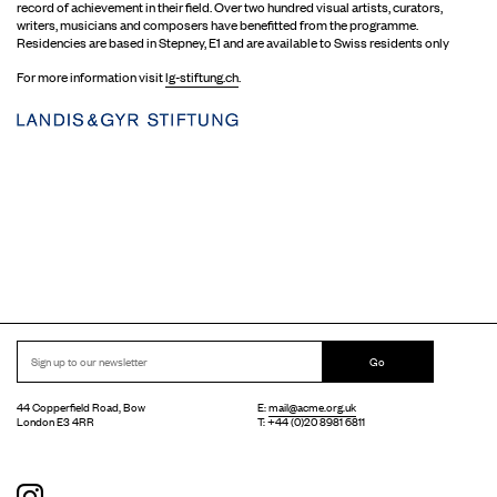
record of achievement in their field. Over two hundred visual artists, curators,
writers, musicians and composers have benefitted from the programme.
Residencies are based in Stepney, E1 and are available to Swiss residents only
For more information visit
lg-stiftung.ch
.
Go
44 Copperfield Road, Bow
E:
mail@acme.org.uk
London E3 4RR
T: +44 (0)20 8981 6811