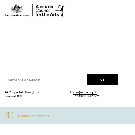
Go
44 Copperfield Road, Bow
E:
mail@acme.org.uk
London E3 4RR
T: +44 (0)20 8981 6811
Accessibility
Equal Opportunities
Privacy Notice