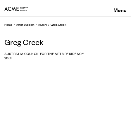
ACME
Greg Creek
Home
Artist Support
Alumni
Greg Creek
AUSTRALIA COUNCIL FOR THE ARTS RESIDENCY
2001