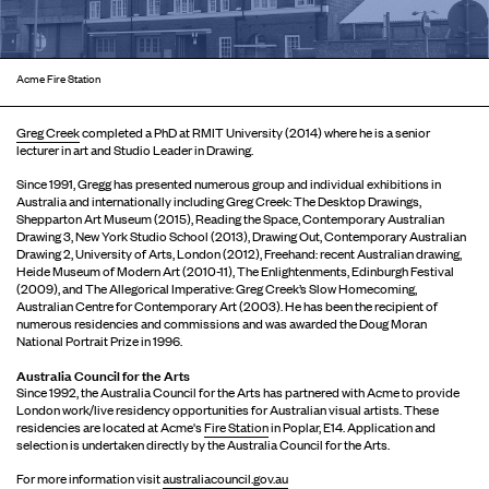
Acme Fire Station
Greg Creek
completed a PhD at RMIT University (2014) where he is a senior
lecturer in art and Studio Leader in Drawing.
Since 1991, Gregg has presented numerous group and individual exhibitions in
Australia and internationally including Greg Creek: The Desktop Drawings,
Shepparton Art Museum (2015), Reading the Space, Contemporary Australian
Drawing 3, New York Studio School (2013), Drawing Out, Contemporary Australian
Drawing 2, University of Arts, London (2012), Freehand: recent Australian drawing,
Heide Museum of Modern Art (2010-11), The Enlightenments, Edinburgh Festival
(2009), and The Allegorical Imperative: Greg Creek’s Slow Homecoming,
Australian Centre for Contemporary Art (2003). He has been the recipient of
numerous residencies and commissions and was awarded the Doug Moran
National Portrait Prize in 1996.
Australia Council for the Arts
Since 1992, the Australia Council for the Arts has partnered with Acme to provide
London work/live residency opportunities for Australian visual artists. These
residencies are located at Acme's
Fire Station
in Poplar, E14. Application and
selection is undertaken directly by the Australia Council for the Arts.
For more information visit
australiacouncil.gov.au