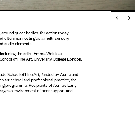
Prev
g around queer bodies, for action today,
d often manifesting as a multi-sensory
 and audio elements.
 including the artist Emma Wolukau-
chool of Fine Art, University College London.
ade School of Fine Art, funded by Acme and
n art school and professional practice, the
ring programme. Recipients of Acme’s Early
age an environment of peer support and