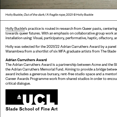
Holly Buckle,
Out of the dark / A fragile rope
, 2021 © Holly Buckle
Holly Buckle
’s practice is routed in research from Queer pasts, centerin
towards queer futures. With an emphasis on collaborative group work an
installation using: Visual, participatory, performative, haptic, olfactory,
Holly was selected for the 2021/22 Adrian Carruthers Award by a panel
Wanambwa from a shortlist of six MFA graduate artists from The Slade S
Adrian Carruthers Award
The Adrian Carruthers Award is a partnership between Acme and the Sl
the Adrian Carruthers Memorial Fund. Aiming to provide a bridge betwee
award includes a generous bursary, rent-free studio space and a mento
Career Awards Programme work from shared studios in order to encour
critical dialogue.