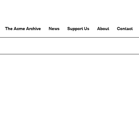
The Acme Archive
News
Support Us
About
Contact