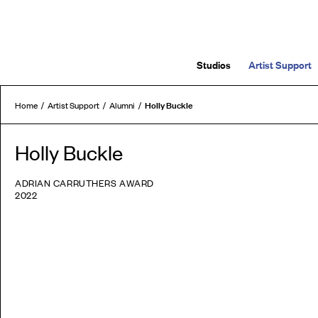
Studios
Artist Support
Holly Buckle
Home
Artist Support
Alumni
Holly Buckle
ADRIAN CARRUTHERS AWARD
2022