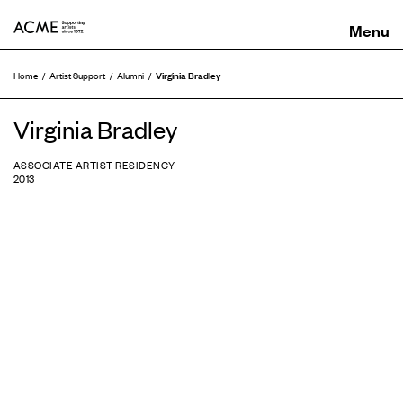
ACME
Virginia Bradley
Home
Artist Support
Alumni
Virginia Bradley
ASSOCIATE ARTIST RESIDENCY
2013