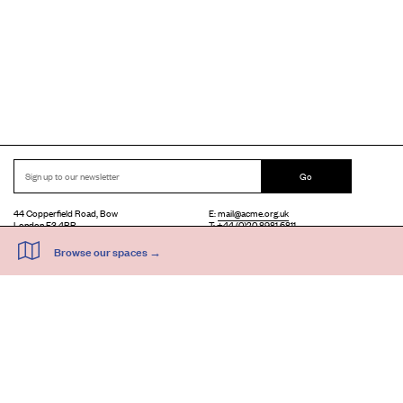
Go
44 Copperfield Road, Bow
E:
mail@acme.org.uk
London E3 4RR
T: +44 (0)20 8981 6811
Accessibility
Equal Opportunities
Privacy Notice