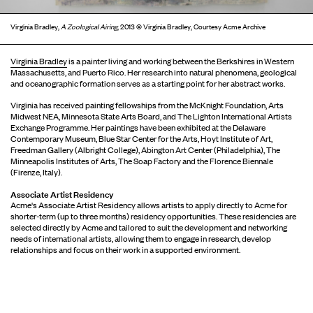
Virginia Bradley,
A Zoological Airing
, 2013 © Virginia Bradley, Courtesy Acme Archive
Virginia Bradley
is a painter living and working between the Berkshires in Western
Massachusetts, and Puerto Rico. Her research into natural phenomena, geological
and oceanographic formation serves as a starting point for her abstract works.
Virginia has received painting fellowships from the McKnight Foundation, Arts
Midwest NEA, Minnesota State Arts Board, and The Lighton International Artists
Exchange Programme. Her paintings have been exhibited at the Delaware
Contemporary Museum, Blue Star Center for the Arts, Hoyt Institute of Art,
Freedman Gallery (Albright College), Abington Art Center (Philadelphia), The
Minneapolis Institutes of Arts, The Soap Factory and the Florence Biennale
(Firenze, Italy).
Associate Artist Residency
Acme's Associate Artist Residency allows artists to apply directly to Acme for
shorter-term (up to three months) residency opportunities. These residencies are
selected directly by Acme and tailored to suit the development and networking
needs of international artists, allowing them to engage in research, develop
relationships and focus on their work in a supported environment.