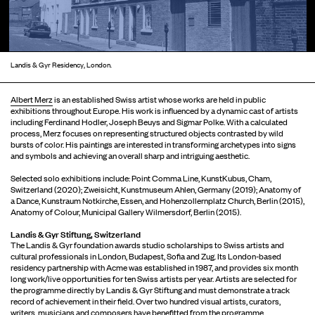
Landis & Gyr Residency, London.
Albert Merz
is an established Swiss artist whose works are held in public
exhibitions throughout Europe. His work is influenced by a dynamic cast of artists
including Ferdinand Hodler, Joseph Beuys and Sigmar Polke. With a calculated
process, Merz focuses on representing structured objects contrasted by wild
bursts of color. His paintings are interested in transforming archetypes into signs
and symbols and achieving an overall sharp and intriguing aesthetic.
Selected solo exhibitions include: Point Comma Line, KunstKubus, Cham,
Switzerland (2020); Zweisicht, Kunstmuseum Ahlen, Germany (2019); Anatomy of
a Dance, Kunstraum Notkirche, Essen, and Hohenzollernplatz Church, Berlin (2015),
Anatomy of Colour, Municipal Gallery Wilmersdorf, Berlin (2015).
Landis & Gyr Stiftung, Switzerland
The Landis & Gyr foundation awards studio scholarships to Swiss artists and
cultural professionals in London, Budapest, Sofia and Zug. Its London-based
residency partnership with Acme was established in 1987, and provides six month
long work/live opportunities for ten Swiss artists per year. Artists are selected for
the programme directly by Landis & Gyr Stiftung and must demonstrate a track
record of achievement in their field. Over two hundred visual artists, curators,
writers, musicians and composers have benefitted from the programme.