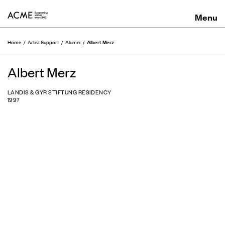
ACME
Albert Merz
Home
Artist Support
Alumni
Albert Merz
LANDIS & GYR STIFTUNG RESIDENCY
1997