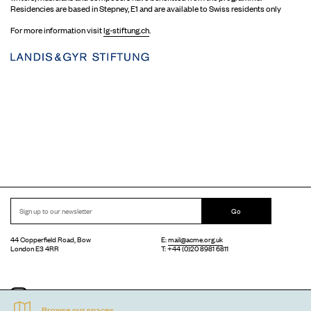
Residencies are based in Stepney, E1 and are available to Swiss residents only
For more information visit
lg-stiftung.ch
.
Go
44 Copperfield Road, Bow
E:
mail@acme.org.uk
London E3 4RR
T: +44 (0)20 8981 6811