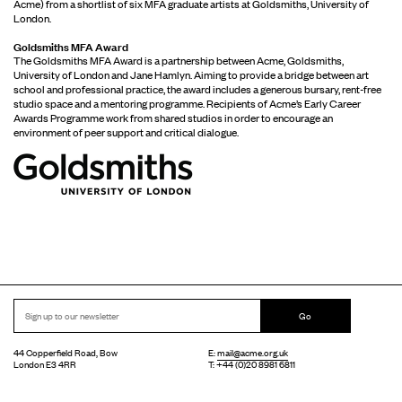
Acme) from a shortlist of six MFA graduate artists at Goldsmiths, University of
London.
Goldsmiths MFA Award
The Goldsmiths MFA Award is a partnership between Acme, Goldsmiths,
University of London and Jane Hamlyn. Aiming to provide a bridge between art
school and professional practice, the award includes a generous bursary, rent-free
studio space and a mentoring programme. Recipients of Acme’s Early Career
Awards Programme work from shared studios in order to encourage an
environment of peer support and critical dialogue.
Go
44 Copperfield Road, Bow
E:
mail@acme.org.uk
London E3 4RR
T: +44 (0)20 8981 6811