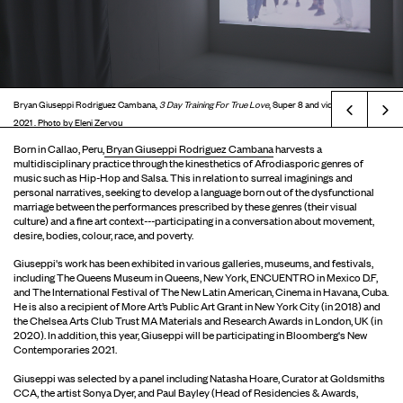
Bryan Giuseppi Rodriguez Cambana,
3 Day Training For True Love
, Super 8 and video installation,
Prev
2021 . Photo by Eleni Zervou
Born in Callao, Peru,
Bryan Giuseppi Rodriguez Cambana
harvests a
multidisciplinary practice through the kinesthetics of Afrodiasporic genres of
music such as Hip-Hop and Salsa. This in relation to surreal imaginings and
personal narratives, seeking to develop a language born out of the dysfunctional
marriage between the performances prescribed by these genres (their visual
culture) and a fine art context---participating in a conversation about movement,
desire, bodies, colour, race, and poverty.
Giuseppi's work has been exhibited in various galleries, museums, and festivals,
including The Queens Museum in Queens, New York, ENCUENTRO in Mexico D.F,
and The International Festival of The New Latin American, Cinema in Havana, Cuba.
He is also a recipient of More Art’s Public Art Grant in New York City (in 2018) and
the Chelsea Arts Club Trust MA Materials and Research Awards in London, UK (in
2020). In addition, this year, Giuseppi will be participating in Bloomberg's New
Contemporaries 2021.
Giuseppi was selected by a panel including Natasha Hoare, Curator at Goldsmiths
CCA, the artist Sonya Dyer, and Paul Bayley (Head of Residencies & Awards,