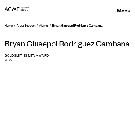
ACME
Bryan Giuseppi Rodriguez Cambana
Home
Artist Support
Alumni
Bryan Giuseppi Rodriguez Cambana
GOLDSMITHS MFA AWARD
2022