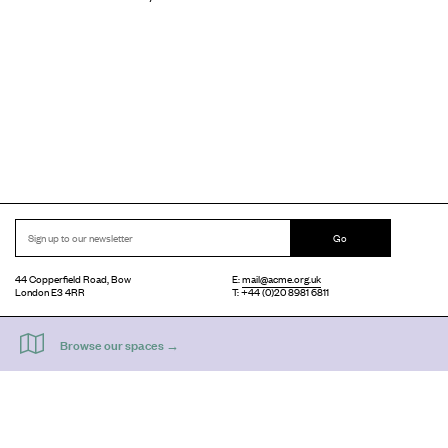
Go
44 Copperfield Road, Bow
E:
mail@acme.org.uk
London E3 4RR
T: +44 (0)20 8981 6811
Accessibility
Equal Opportunities
Privacy Notice