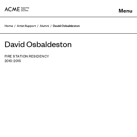
ACME
David Osbaldeston
Home
Artist Support
Alumni
David Osbaldeston
FIRE STATION RESIDENCY
2010-2015