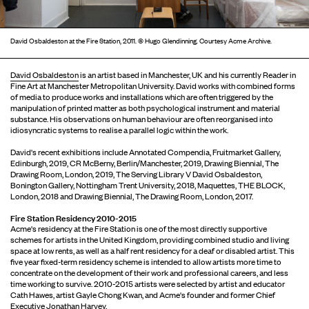
David Osbaldeston at the Fire Station, 2011. © Hugo Glendinning. Courtesy Acme Archive.
David Osbaldeston
is an artist based in Manchester, UK and his currently Reader in
Fine Art at Manchester Metropolitan University. David works with combined forms
of media to produce works and installations which are often triggered by the
manipulation of printed matter as both psychological instrument and material
substance. His observations on human behaviour are often reorganised into
idiosyncratic systems to realise a parallel logic within the work.
David's recent exhibitions include Annotated Compendia, Fruitmarket Gallery,
Edinburgh, 2019, CR McBerny, Berlin/Manchester, 2019, Drawing Biennial, The
Drawing Room, London, 2019, The Serving Library V David Osbaldeston,
Bonington Gallery, Nottingham Trent University, 2018, Maquettes, THE BLOCK,
London, 2018 and Drawing Biennial, The Drawing Room, London, 2017.
Fire Station Residency 2010-2015
Acme's residency at the Fire Station is one of the most directly supportive
schemes for artists in the United Kingdom, providing combined studio and living
space at low rents, as well as a half rent residency for a deaf or disabled artist. This
five year fixed-term residency scheme is intended to allow artists more time to
concentrate on the development of their work and professional careers, and less
time working to survive. 2010-2015 artists were selected by artist and educator
Cath Hawes, artist Gayle Chong Kwan, and Acme's founder and former Chief
Executive Jonathan Harvey.