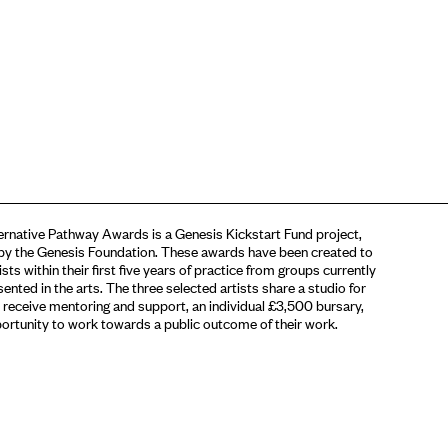
rnative Pathway Awards is a Genesis Kickstart Fund project,
by the Genesis Foundation. These awards have been created to
sts within their first five years of practice from groups currently
ented in the arts. The three selected artists share a studio for
 receive mentoring and support, an individual £3,500 bursary,
ortunity to work towards a public outcome of their work.