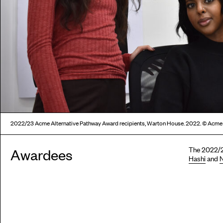
2022/23 Acme Alternative Pathway Award recipients, Warton House. 2022. © Acme
The 2022/2
Awardees
Hashi
and
N