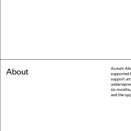
Acme’s Alte
About
supported 
support arti
underrepres
six months,
and the opp