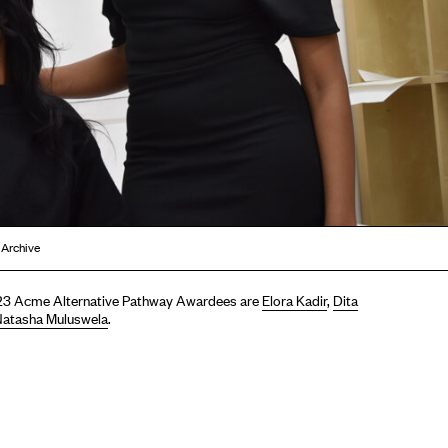
 Archive
3 Acme Alternative Pathway Awardees are
Elora Kadir
,
Dita
atasha Muluswela
.