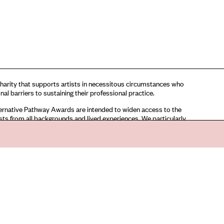
harity that supports artists in necessitous circumstances who
nal barriers to sustaining their professional practice.
rnative Pathway Awards are intended to widen access to the
tists from all backgrounds and lived experiences. We particularly
applications for these awards from artists facing financial
ho also identify as: D/deaf/disabled or neurodiverse; artists from
rity and LGBTQI+ communities; and artists facing social and
sparity, particularly those who have been unable to access
ersity education.