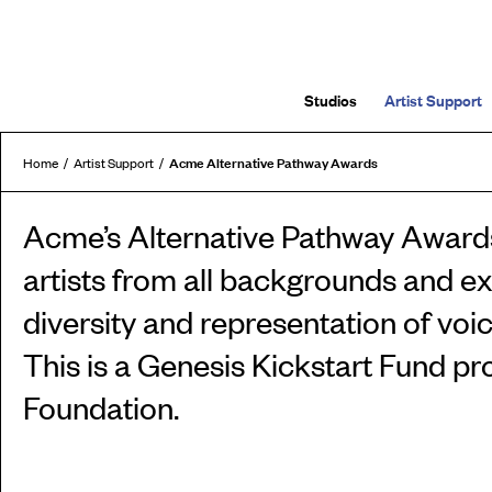
Studios
Artist Support
Acme Alternative Pathway Awards
Home
Artist Support
Acme’s Alternative Pathway Awards
artists from all backgrounds and e
diversity and representation of voi
This is a Genesis Kickstart Fund pr
Foundation.