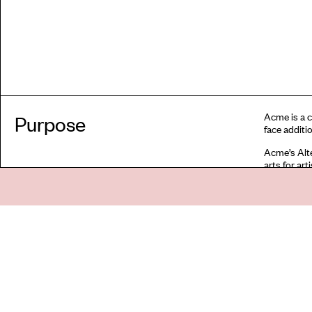
Acme is a c
Purpose
face additio
Acme’s Alte
arts for ar
encouraged 
precarity w
global majo
economic di
formal univ