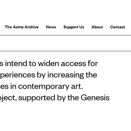
The Acme Archive
News
Support Us
About
Contact
 intend to widen access for
xperiences by increasing the
ces in contemporary art.
oject, supported by the Genesis