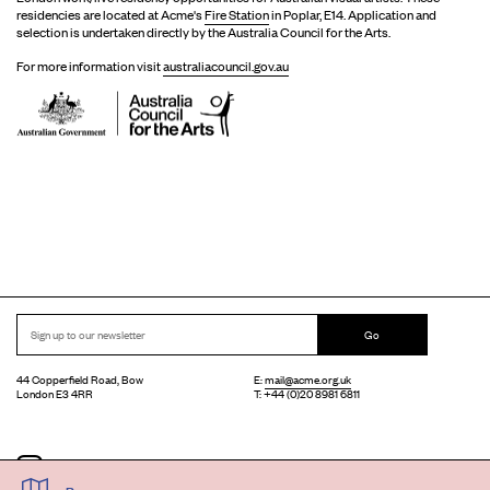
residencies are located at Acme's
Fire Station
in Poplar, E14. Application and
selection is undertaken directly by the Australia Council for the Arts.
For more information visit
australiacouncil.gov.au
Go
44 Copperfield Road, Bow
E:
mail@acme.org.uk
London E3 4RR
T: +44 (0)20 8981 6811