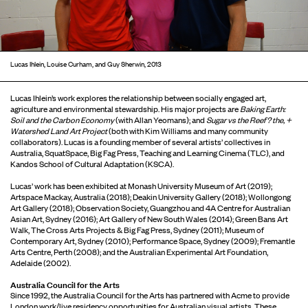
Lucas Ihlein, Louise Curham, and Guy Sherwin, 2013
Lucas Ihlein’s work explores the relationship between socially engaged art,
agriculture and environmental stewardship. His major projects are
Baking Earth:
Soil
and the
Carbon Economy
(with Allan Yeomans); and
Sugar vs the Reef? the, +
Watershed Land Art Project
(both with Kim Williams and many community
collaborators). Lucas is a founding member of several artists’ collectives in
Australia, SquatSpace, Big Fag Press, Teaching and Learning Cinema (TLC), and
Kandos School of Cultural Adaptation (KSCA).
Lucas’ work has been exhibited at Monash University Museum of Art (2019);
Artspace Mackay, Australia (2018); Deakin University Gallery (2018); Wollongong
Art Gallery (2018); Observation Society, Guangzhou and 4A Centre for Australian
Asian Art, Sydney (2016); Art Gallery of New South Wales (2014); Green Bans Art
Walk, The Cross Arts Projects & Big Fag Press, Sydney (2011); Museum of
Contemporary Art, Sydney (2010); Performance Space, Sydney (2009); Fremantle
Arts Centre, Perth (2008); and the Australian Experimental Art Foundation,
Adelaide (2002).
Australia Council for the Arts
Since 1992, the Australia Council for the Arts has partnered with Acme to provide
London work/live residency opportunities for Australian visual artists. These