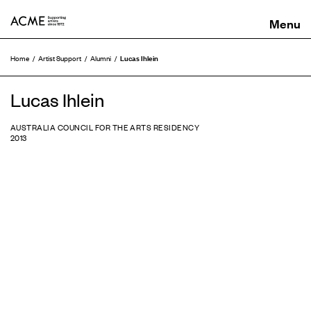
ACME
Lucas Ihlein
Home
Artist Support
Alumni
Lucas Ihlein
AUSTRALIA COUNCIL FOR THE ARTS RESIDENCY
2013