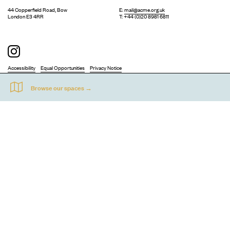
44 Copperfield Road, Bow
E:
mail@acme.org.uk
London E3 4RR
T: +44 (0)20 8981 6811
Accessibility
Equal Opportunities
Privacy Notice
Acme Artists' Studios Ltd. Reg No. IP030662.
A charity registered under the Co-operative and Community Benefits
Societies Act 2014 (Mutuals Public Register No. 30662R).
©
2026