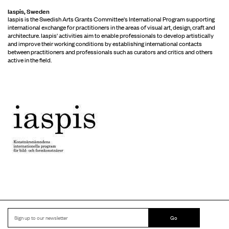
Iaspis, Sweden
Iaspis is the Swedish Arts Grants Committee's International Program supporting
international exchange for practitioners in the areas of visual art, design, craft and
architecture. Iaspis' activities aim to enable professionals to develop artistically
and improve their working conditions by establishing international contacts
between practitioners and professionals such as curators and critics and others
active in the field.
Go