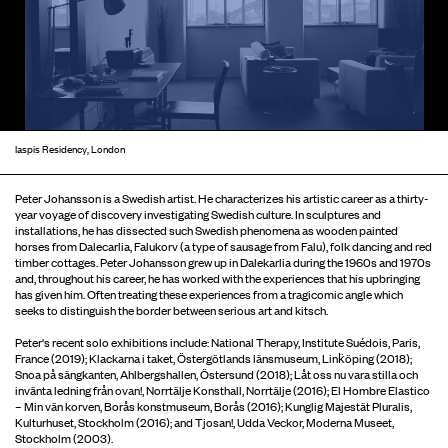
Iaspis Residency, London
Peter Johansson is a Swedish artist. He characterizes his artistic career as a thirty-
year voyage of discovery investigating Swedish culture. In sculptures and
installations, he has dissected such Swedish phenomena as wooden painted
horses from Dalecarlia, Falukorv (a type of sausage from Falu), folk dancing and red
timber cottages. Peter Johansson grew up in Dalekarlia during the 1960s and 1970s
and, throughout his career, he has worked with the experiences that his upbringing
has given him. Often treating these experiences from a tragicomic angle which
seeks to distinguish the border between serious art and kitsch.
Peter's recent solo exhibitions include: National Therapy, Institute Suédois, Paris,
France (2019); Klackarna i taket, Östergötlands länsmuseum, Link̈öping (2018);
Snoa på sängkanten, Ahlbergshallen, Östersund (2018); Låt oss nu vara stilla och
invänta ledning från ovan!, Norrtälje Konsthall, Norrtälje (2016); El Hombre Elastico
– Min vän korven, Borås konstmuseum, Borås (2016); Kunglig Majestät Pluralis,
Kulturhuset, Stockholm (2016); and Tjosan!, Udda Veckor, Moderna Museet,
Stockholm (2003).