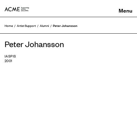
ACME
Peter Johansson
Home
Artist Support
Alumni
Peter Johansson
IASPIS
2001