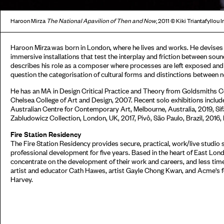
Haroon Mirza
The National
Apavilion of Then and Now
, 2011 © Kiki Triantafyllo
Haroon Mirza was born in London, where he lives and works. He devises
immersive installations that test the interplay and friction between soun
describes his role as a composer where processes are left exposed and
question the categorisation of cultural forms and distinctions between
He has an MA in Design Critical Practice and Theory from Goldsmiths C
Chelsea College of Art and Design, 2007. Recent solo exhibitions incl
Australian Centre for Contemporary Art, Melbourne, Australia, 2019, Si
Zabludowicz Collection, London, UK, 2017, Pivô, São Paulo, Brazil, 2016,
Fire Station Residency
The Fire Station Residency provides secure, practical, work/live studio
professional development for five years. Based in the heart of East Lond
concentrate on the development of their work and careers, and less time
artist and educator Cath Hawes, artist Gayle Chong Kwan, and Acme's 
Harvey.