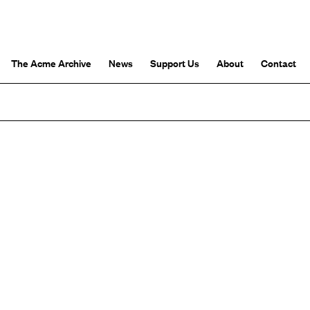
The Acme Archive
News
Support Us
About
Contact