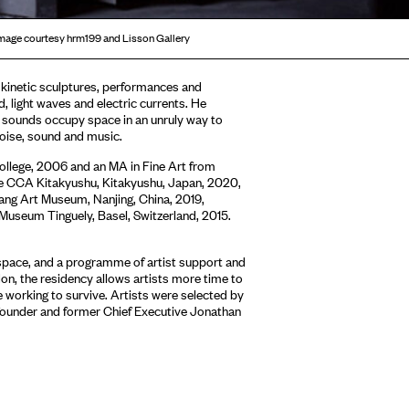
u Image courtesy hrm199 and Lisson Gallery
 kinetic sculptures, performances and
d, light waves and electric currents. He
 sounds occupy space in an unruly way to
 noise, sound and music.
ollege, 2006 and an MA in Fine Art from
ude CCA Kitakyushu, Kitakyushu, Japan, 2020,
fang Art Museum, Nanjing, China, 2019,
 Museum Tinguely, Basel, Switzerland, 2015.
 space, and a programme of artist support and
on, the residency allows artists more time to
 working to survive. Artists were selected by
founder and former Chief Executive Jonathan