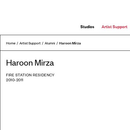
Studios
Artist Support
Haroon Mirza
Home
Artist Support
Alumni
Haroon Mirza
FIRE STATION RESIDENCY
2010-2011