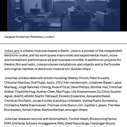
Aargauer Kuratorium Residency, London
Joke Lanz
is a Swiss musician based in Berlin. Joke is a pioneer of the independent
electronic scene, and his work spans improvised and experimental music, noise
and turntablism, performance art and musique concrète. In addition to projects for
theatre, film and radio, Joke produces installations and objects and is the founder
and original member of electronic musical trio
Sudden Infant
.
Joke has collaborated with artists including: Shelley Hirsch, Peter Kowald,
Christian Marclay, Olaf Rupp, Astro, Z’EV, Ken Vandermark, Johannes Bauer, Lasse
Marhaug, Jorge Sanchez-Chiong, Rudolf Eb.er, Dave Phillips, Strotter Inst, Christian
Weber, Charlotte Hug, Audrey Chen, Mat Pogo, Ute Wassermann, DJ Olive, Sophie
Agnel, dieb13, eRikM, Martin Tétreault, Eklekto Ensemble, Alexandre Babel,
Christian Wolfarth, Jonas Kocher, Kazuhisa Uchihashi, Vienna Radio Symphony
Orchestra, Mette Rasmussen, Thomas John Bacon, GX Jupitter-Larsen, The New
Blockaders, Almut Kühne, Martina Berther, amongst others.
Joke has released records with Schimpfluch, Tochnit Aleph, Blossoming Noise,
RRR, Entr’acte, Artware, Klanggalerie, PAN, iDeal Recordings, Harbinger Sound,