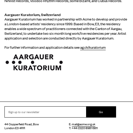
Nihilist Records, Voodoo Rhythm Records, Some Bizarre, and Cubus Records.
Aargauer Kuratorium, Switzerland
Aargauer Kuratorium has worked in partnership with Acme to develop and provide
a London-based artists' residency since 1999. Based in Bow, E3, the residency
enables a wide spectrum of practitioners connected with the Canton of Aargau,
Switzerland, to undertake two six month long work/live residencies per year. Artist
application and selection are conducted directly by Aargauer Kuratorium.
For further information and application details see
ag.ch/kuratorium
Go
44 Copperfield Road, Bow
E:
mail@acme.org.uk
London E3 4RR
T: +44 (0)20 8981 6811