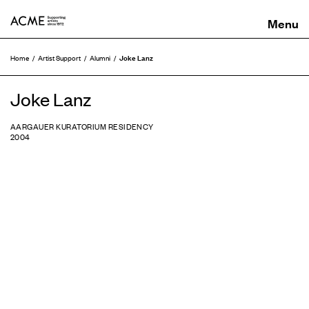
ACME
Joke Lanz
Home
Artist Support
Alumni
Joke Lanz
AARGAUER KURATORIUM RESIDENCY
2004