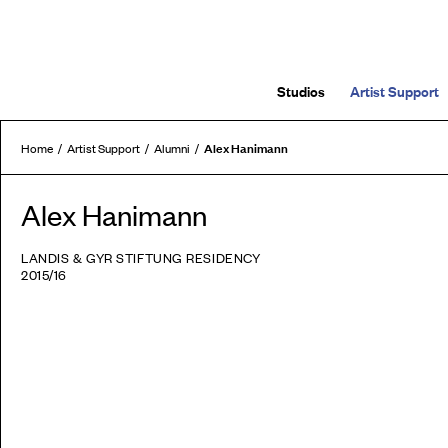
Studios
Artist Support
Alex Hanimann
Home
Artist Support
Alumni
Alex Hanimann
LANDIS & GYR STIFTUNG RESIDENCY
2015/16