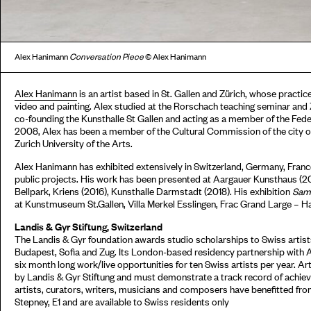
Alex Hanimann
Conversation Piece
© Alex Hanimann
Alex Hanimann
is an artist based in St. Gallen and Zürich, whose practice
video and painting. Alex studied at the Rorschach teaching seminar and 
co-founding the Kunsthalle St Gallen and acting as a member of the Fe
2008, Alex has been a member of the Cultural Commission of the city of S
Zurich University of the Arts.
Alex Hanimann has exhibited extensively in Switzerland, Germany, Fran
public projects. His work has been presented at Aargauer Kunsthaus 
Bellpark, Kriens (2016), Kunsthalle Darmstadt (2018). His exhibition
Same
at Kunstmuseum St.Gallen, Villa Merkel Esslingen, Frac Grand Large – 
Landis & Gyr Stiftung, Switzerland
The Landis & Gyr foundation awards studio scholarships to Swiss artists
Budapest, Sofia and Zug. Its London-based residency partnership with 
six month long work/live opportunities for ten Swiss artists per year. Ar
by Landis & Gyr Stiftung and must demonstrate a track record of achieve
artists, curators, writers, musicians and composers have benefitted fr
Stepney, E1 and are available to Swiss residents only