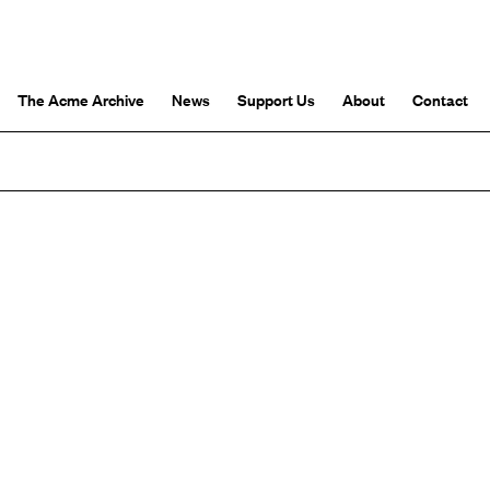
The Acme Archive
News
Support Us
About
Contact