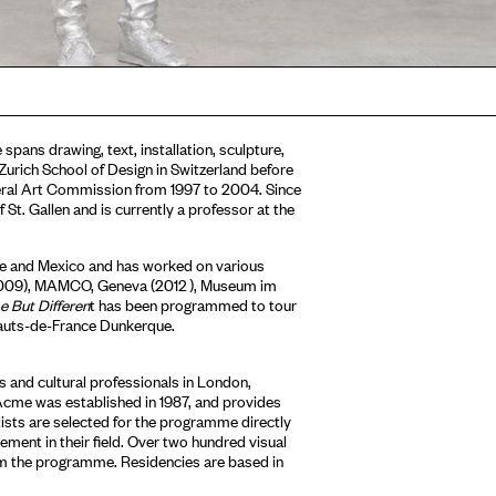
 spans drawing, text, installation, sculpture,
Zurich School of Design in Switzerland before
deral Art Commission from 1997 to 2004. Since
t. Gallen and is currently a professor at the
ce and Mexico and has worked on various
(2009), MAMCO, Geneva (2012 ), Museum im
 But Differen
t has been programmed to tour
Hauts-de-France Dunkerque.
 and cultural professionals in London,
Acme was established in 1987, and provides
tists are selected for the programme directly
ment in their field. Over two hundred visual
om the programme. Residencies are based in