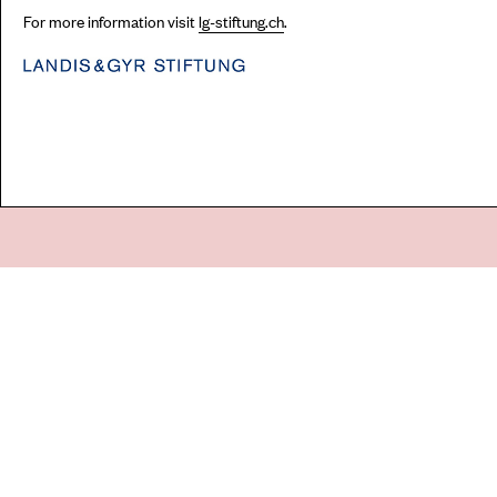
For more information visit
lg-stiftung.ch
.
Go
44 Copperfield Road, Bow
E:
mail@acme.org.uk
London E3 4RR
T: +44 (0)20 8981 6811