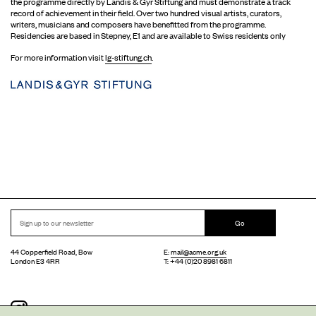
the programme directly by Landis & Gyr Stiftung and must demonstrate a track
record of achievement in their field. Over two hundred visual artists, curators,
writers, musicians and composers have benefitted from the programme.
Residencies are based in Stepney, E1 and are available to Swiss residents only
For more information visit
lg-stiftung.ch
.
Go
44 Copperfield Road, Bow
E:
mail@acme.org.uk
London E3 4RR
T: +44 (0)20 8981 6811