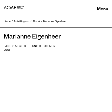
ACME
Marianne Eigenheer
Home
Artist Support
Alumni
Marianne Eigenheer
LANDIS & GYR STIFTUNG RESIDENCY
2001