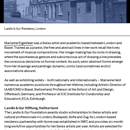
Landis & Gyr Residency, London.
Marianne Eigenheer
was a Swiss artist and academic based between London and
Basel. Trained as a pianist, the free and abstract lines in her work recall the lively
movement of musical compositions. Her image-making has its roots in drawing,
where the spontaneous gesture and subconscious act of drawing a line precedes
the conscious decisions on formal content. As such, semi-abstract forms emerge
from her drawings and paintings: dynamic, comic (and sometimes erotic)
associations abound.
As well as exhibiting widely – both nationally and internationally – Marianne held
numerous academic positions throughout her lifetime, including Artistic Director of
IAAB/CMS in Basel, Switzerland; Professor at the School of Art and Design,
Offenbach, Germany; and Professor at ICE (Institute for Curatorship and
Education), ECA, Edinburgh.
Landis & Gyr Stiftung, Switzerland
The Landis & Gyr foundation awards studio scholarships to Swiss artists and
cultural professionals in London, Budapest, Sofia and Zug. Its London-based
residency partnership with Acme was established in 1987, and provides six month
long work/live opportunities for ten Swiss artists per year. Artists are selected for