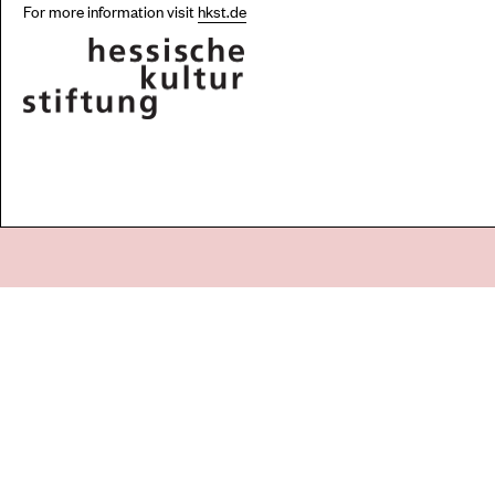
For more information visit
hkst.de
Go
44 Copperfield Road, Bow
E:
mail@acme.org.uk
London E3 4RR
T: +44 (0)20 8981 6811