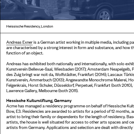
Heissische Residency, London
Andreas Exner
is a German artist working in multiple media, including pa
are characterised by a strong interest in form and substance, and how t
function of an object.
Andreas has exhibited both nationally and internationally, with solo exhi
Kunstverein Bellevue-Saal, Wiesbaden (2017); Amsterdam Neapelgelb, Pe
des Zuig bringt war noit da, Wolfstädter, Frankfurt (2014); Lascaux Tü
Kunstverein, Ammerbuch (2013); Angewandte Monochrome Malerei, Horst
Felgenkrais, Horst Schuler, Düsseldorf, Perpetuel, Frankfurt (both 2010)
Lawrence Gallery, Melbourne (both 2011).
Hessische Kulturstiftung, Germany
Acme has managed a residency programme on behalf of Hessische Kultur
Bow, E3. Residencies are awarded to artists for a period of 12 months,
artist to bring their family or dependents for the length of residency. Ba
artists, the house is well situated for access to other arts spaces and c
artists from Germany. Applications and selection are dealt with directly