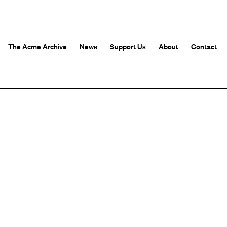
The Acme Archive
News
Support Us
About
Contact