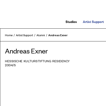
Studios
Artist Support
Andreas Exner
Home
Artist Support
Alumni
Andreas Exner
HESSISCHE KULTURSTIFTUNG RESIDENCY
2004/5