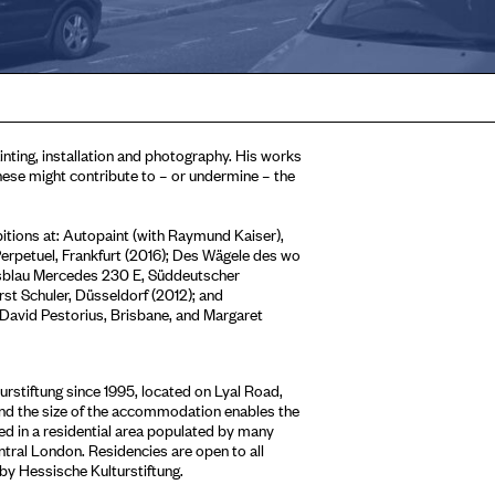
inting, installation and photography. His works
hese might contribute to – or undermine – the
bitions at: Autopaint (with Raymund Kaiser),
rpetuel, Frankfurt (2016); Des Wägele des wo
rkisblau Mercedes 230 E, Süddeutscher
 Schuler, Düsseldorf (2012); and
, David Pestorius, Brisbane, and Margaret
stiftung since 1995, located on Lyal Road,
 and the size of the accommodation enables the
sed in a residential area populated by many
entral London. Residencies are open to all
 by Hessische Kulturstiftung.