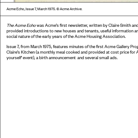
Acme Echo, Issue 7, March 1975. © Acme Archive.
The Acme Echo
was Acme’s first newsletter, written by Claire Smith an
provided introductions to new houses and tenants, useful information an
social nature of the early years of the Acme Housing Association.
Issue 7, from March 1975, features minutes of the first Acme Gallery P
Claire’s Kitchen (a monthly meal cooked and provided at cost price for Ac
yourself' event), a birth announcement and several small ads.