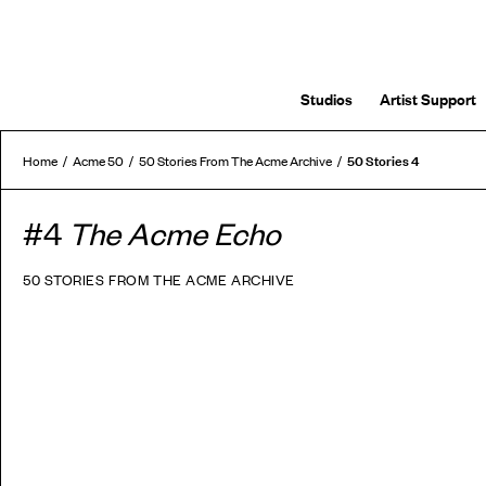
Studios
Artist Support
50 Stories 4
Home
Acme 50
50 Stories From The Acme Archive
#4
The Acme Echo
50 STORIES FROM THE ACME ARCHIVE