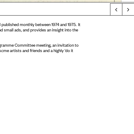
Prev
d published monthly between 1974 and 1975. It
d small ads, and provides an insight into the
rogramme Committee meeting, an invitation to
me artists and friends and a highly 'do it