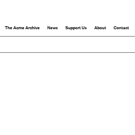
The Acme Archive
News
Support Us
About
Contact